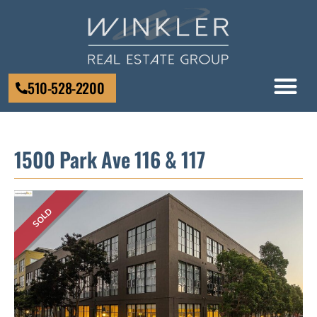
510-528-2200
1500 Park Ave 116 & 117
SOLD