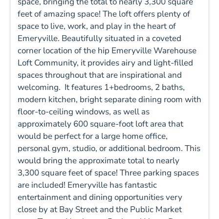
space, bringing the total to nearly 3,300 square
feet of amazing space! The loft offers plenty of
space to live, work, and play in the heart of
Emeryville. Beautifully situated in a coveted
corner location of the hip Emeryville Warehouse
Loft Community, it provides airy and light-filled
spaces throughout that are inspirational and
welcoming. It features 1+bedrooms, 2 baths,
modern kitchen, bright separate dining room with
floor-to-ceiling windows, as well as
approximately 600 square-foot loft area that
would be perfect for a large home office,
personal gym, studio, or additional bedroom. This
would bring the approximate total to nearly
3,300 square feet of space! Three parking spaces
are included! Emeryville has fantastic
entertainment and dining opportunities very
close by at Bay Street and the Public Market