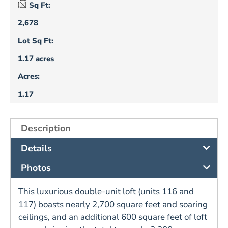
Sq Ft:
2,678
Lot Sq Ft:
1.17 acres
Acres:
1.17
Description
Details
Photos
This luxurious double-unit loft (units 116 and
117) boasts nearly 2,700 square feet and soaring
ceilings, and an additional 600 square feet of loft