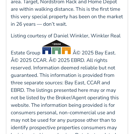
area. Target, Nordstrom Rack and Home Depot
are within walking distance. This is the first time
this very special property has been on the market
in 26 years — don’t wait.
Listing courtesy of Daniel Winkler, Winkler Real
Estate Group
Â© 2025 Bay East.
Â© 2025 CCAR. Â© 2025 EBRD. All rights
reserved. Information deemed reliable but not
guaranteed. This information is provided from
three separate sources: Bay East, CCAR and
EBRD. The listings presented here may or may
not be listed by the Broker/Agent operating this
website. The information being provided is for
consumers personal, non-commercial use and
may not be used for any purpose other than to
identify prospective properties consumers may