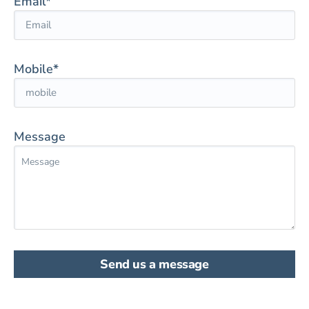
Email*
Mobile*
Message
Send us a message