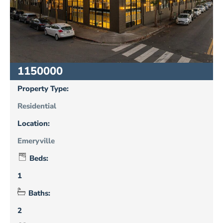
1150000
Property Type:
Residential
Location:
Emeryville
Beds:
1
Baths:
2