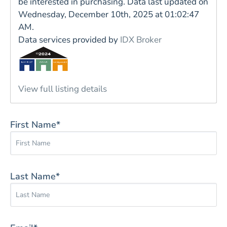
be interested in purchasing. Data last updated on
Wednesday, December 10th, 2025 at 01:02:47
AM.
Data services provided by
IDX Broker
View full listing details
First Name*
Last Name*