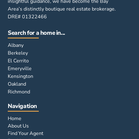
insightful guidance, we have become the Bay
Area’s distinctly boutique real estate brokerage.
DRE# 01322466
Search for a home in...
Albany
Berkeley
El Cerrito
Emeryville
Kensington
Oakland
Richmond
Navigation
Home
About Us
Find Your Agent