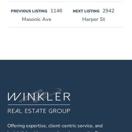
1146
2942
PREVIOUS LISTING
NEXT LISTING
Masonic Ave
Harper St
Offering expertise, client-centric service, and