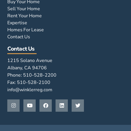
Buy Your Home
Sell Your Home
Rent Your Home
Expertise
Homes For Lease
Contact Us
Contact Us
1215 Solano Avenue
Albany, CA 94706
Phone: 510-528-2200
Fax: 510-528-2100
info@winklerreg.com