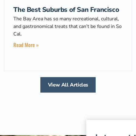
The Best Suburbs of San Francisco
The Bay Area has so many recreational, cultural,
and gastronomical treats that can’t be found in So
Cal.
Read More »
View All Articles