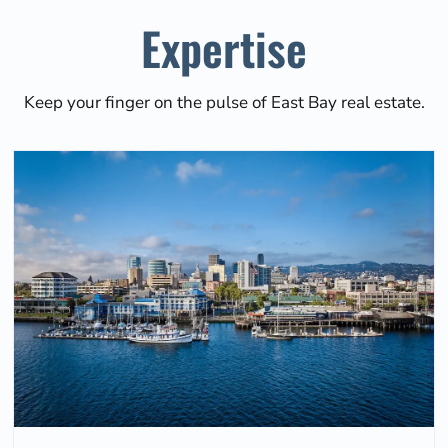
Expertise
Keep your finger on the pulse of East Bay real estate.