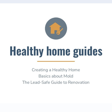
Healthy home guides
Creating a Healthy Home
Basics about Mold
The Lead-Safe Guide to Renovation