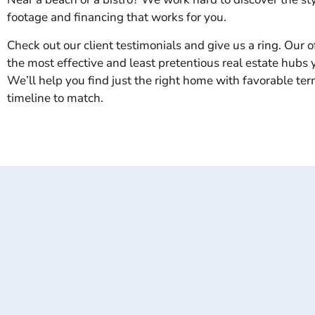
footage and financing that works for you.
Check out our client testimonials and give us a ring. Our of
the most effective and least pretentious real estate hubs yo
We’ll help you find just the right home with favorable te
timeline to match.