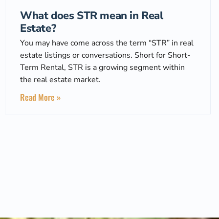
What does STR mean in Real
Estate?
You may have come across the term “STR” in real
estate listings or conversations. Short for Short-
Term Rental, STR is a growing segment within
the real estate market.
Read More »