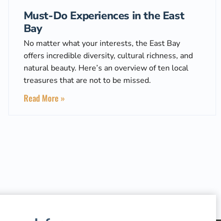
Must-Do Experiences in the East
Bay
No matter what your interests, the East Bay
offers incredible diversity, cultural richness, and
natural beauty. Here’s an overview of ten local
treasures that are not to be missed.
Read More »