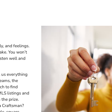
y, and feelings.
ake. You won’t
sten well and
l us everything
eams, the
ch to find
MLS listings and
 the prize.
 a Craftsman?
yle, square