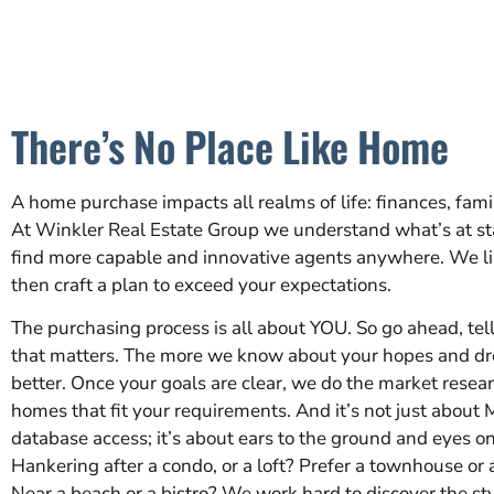
There’s No Place Like Home
A home purchase impacts all realms of life: finances, famil
At Winkler Real Estate Group we understand what’s at st
find more capable and innovative agents anywhere. We li
then craft a plan to exceed your expectations.
The purchasing process is all about YOU. So go ahead, tel
that matters. The more we know about your hopes and dr
better. Once your goals are clear, we do the market resear
homes that fit your requirements. And it’s not just about 
database access; it’s about ears to the ground and eyes on
Hankering after a condo, or a loft? Prefer a townhouse or
Near a beach or a bistro? We work hard to discover the st