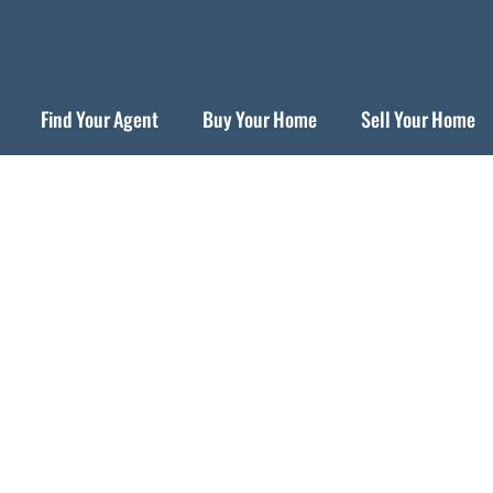
Find Your Agent
Buy Your Home
Sell Your Home
For Buyers