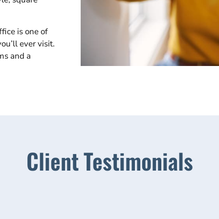
fice is one of
u’ll ever visit.
rms and a
Client Testimonials