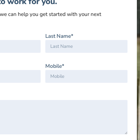
to work for you.
we can help you get started with your next
Last Name*
Mobile*