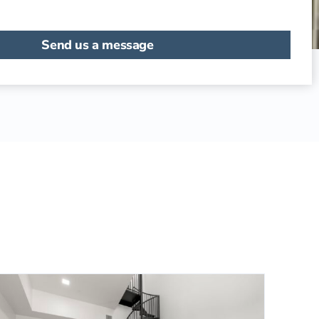
Send us a message