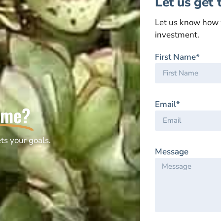
Let us get 
Let us know how 
investment.
First Name*
Email*
ome?
ts your goals.
Message