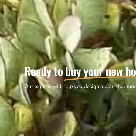
Ready to
buy your new h
Our experts will help you design a plan that mee