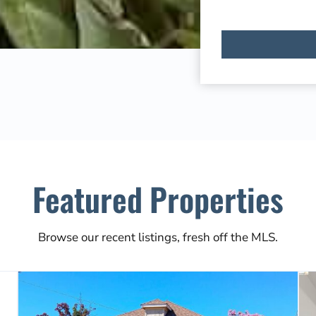
Featured Properties
Browse our recent listings, fresh off the MLS.