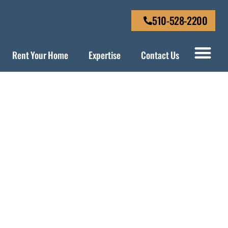
510-528-2200
Rent Your Home
Expertise
Contact Us