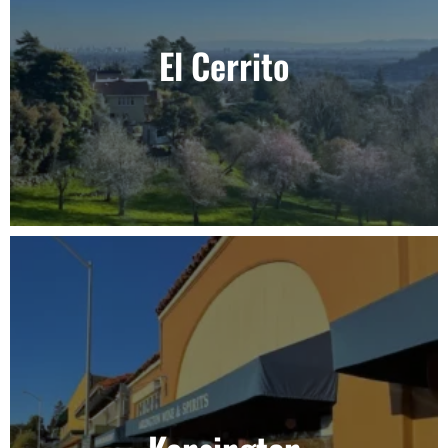
El Cerrito