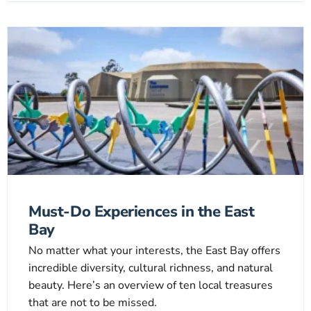
Must-Do Experiences in the East
Bay
No matter what your interests, the East Bay offers
incredible diversity, cultural richness, and natural
beauty. Here’s an overview of ten local treasures
that are not to be missed.