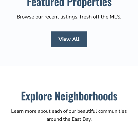
Featured Properties
Browse our recent listings, fresh off the MLS.
View All
Explore Neighborhoods
Learn more about each of our beautiful communities
around the East Bay.