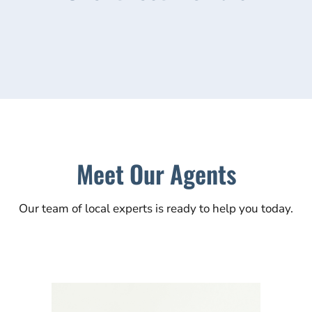
Meet Our Agents
Our team of local experts is ready to help you today.