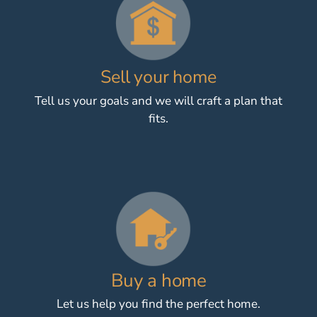
Sell your home
Tell us your goals and we will craft a plan that
fits.
Buy a home
Let us help you find the perfect home.