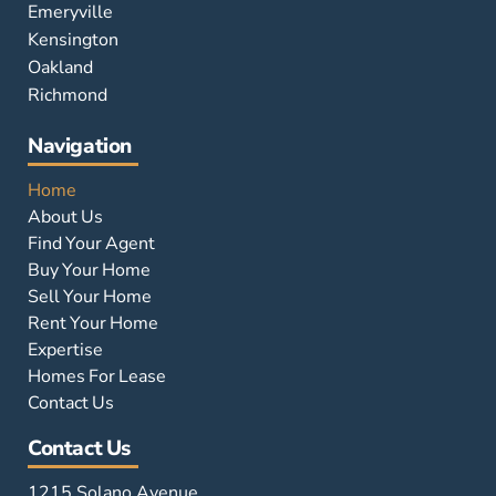
Emeryville
Kensington
Oakland
Richmond
Navigation
Home
About Us
Find Your Agent
Buy Your Home
Sell Your Home
Rent Your Home
Expertise
Homes For Lease
Contact Us
Contact Us
1215 Solano Avenue