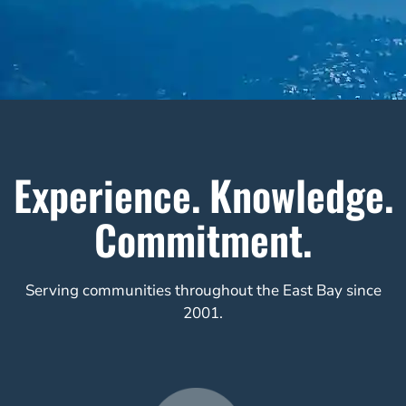
Experience. Knowledge.
Commitment.
Serving communities throughout the East Bay since
2001.