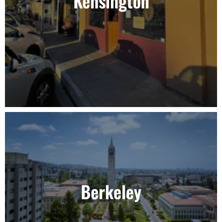
Kensington
Berkeley