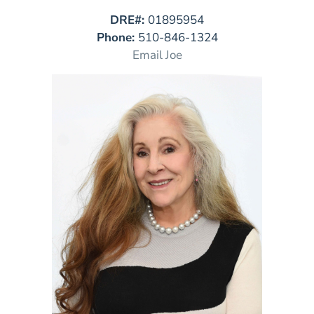
DRE#:
01895954
Phone:
510-846-1324
Email Joe