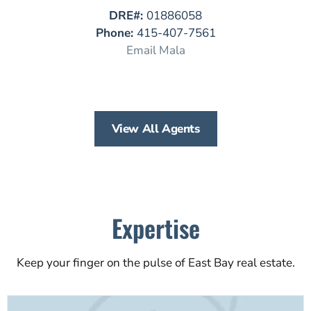
DRE#:
01886058
Phone:
415-407-7561
Email Mala
View All Agents
Expertise
Keep your finger on the pulse of East Bay real estate.