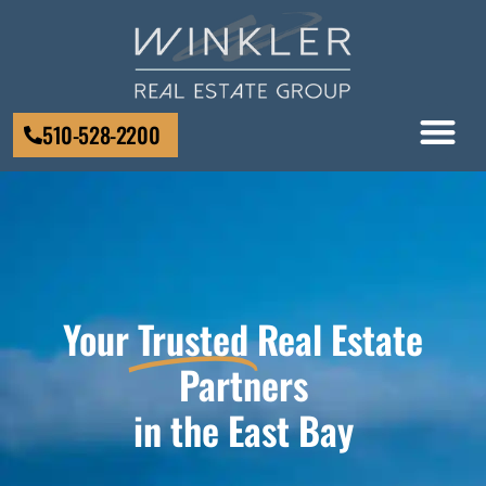
510-528-2200
Your
Trusted
Real Estate
Partners
in the East Bay