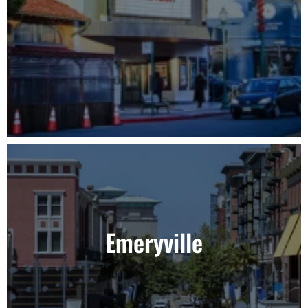
Emeryville