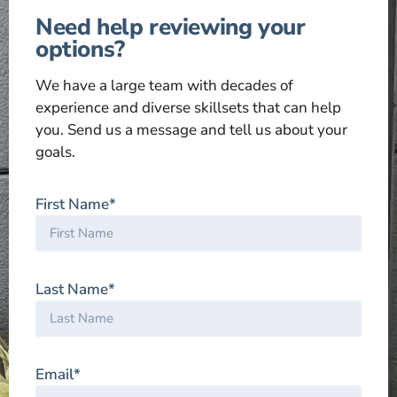
Need help reviewing your
options?
We have a large team with decades of
experience and diverse skillsets that can help
you. Send us a message and tell us about your
goals.
First Name*
Last Name*
Email*