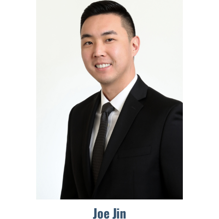
Joe Jin