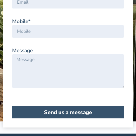
Mobile*
Message
Send us a message