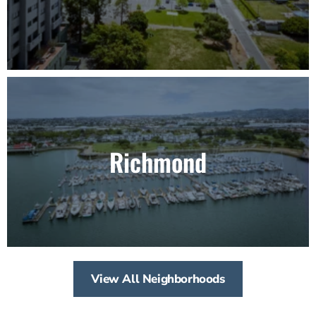
Richmond
View All Neighborhoods