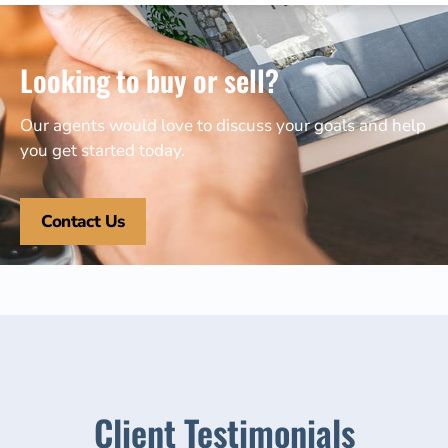
Looking to buy or sell?
Our agents would love to discuss your goals and help
you get started today.
Contact Us
Client Testimonials