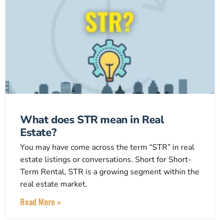
What does STR mean in Real
Estate?
You may have come across the term “STR” in real
estate listings or conversations. Short for Short-
Term Rental, STR is a growing segment within the
real estate market.
Read More »