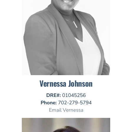
Vernessa Johnson
DRE#:
01045256
Phone:
702-279-5794
Email Vernessa