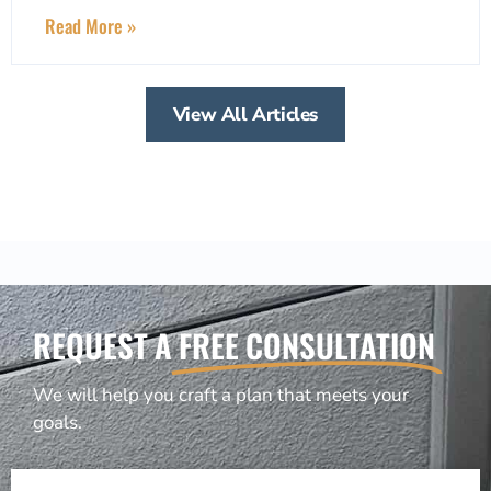
Read More »
View All Articles
REQUEST A
FREE CONSULTATION
We will help you craft a plan that meets your
goals.