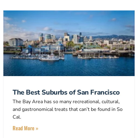
The Best Suburbs of San Francisco
The Bay Area has so many recreational, cultural,
and gastronomical treats that can’t be found in So
Cal.
Read More »