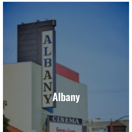
Albany