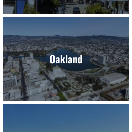
Oakland