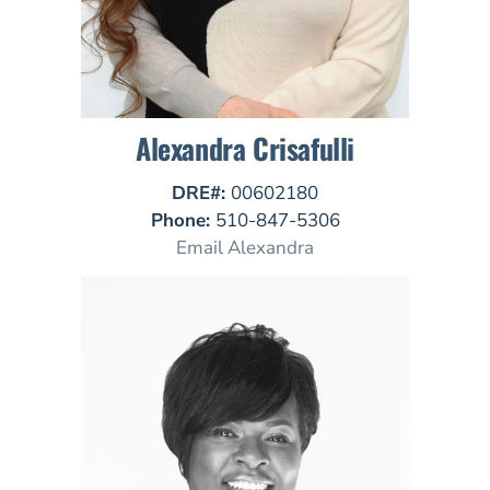
Alexandra Crisafulli
DRE#:
00602180
Phone:
510-847-5306
Email Alexandra