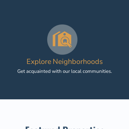
Explore Neighborhoods
Get acquainted with our local communities.