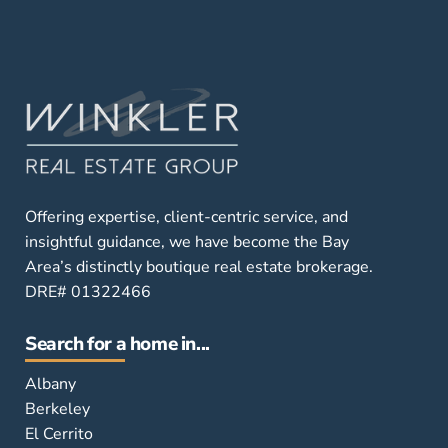
Offering expertise, client-centric service, and
insightful guidance, we have become the Bay
Area’s distinctly boutique real estate brokerage.
DRE# 01322466
Search for a home in...
Albany
Berkeley
El Cerrito