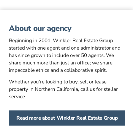
About our agency
Beginning in 2001, Winkler Real Estate Group
started with one agent and one administrator and
has since grown to include over 50 agents. We
share much more than just an office; we share
impeccable ethics and a collaborative spirit.
Whether you’re looking to buy, sell or lease
property in Northern California, call us for stellar
service.
Read more about Winkler Real Estate Group