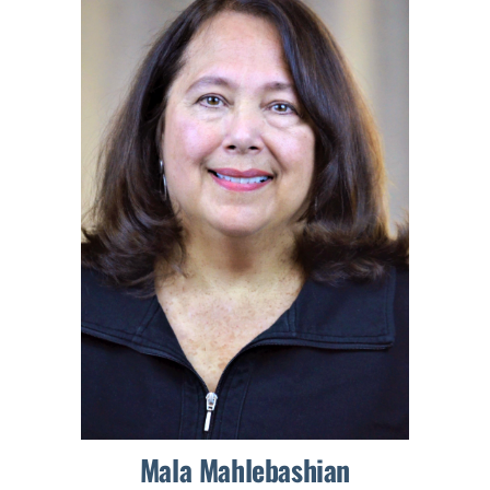
Mala Mahlebashian