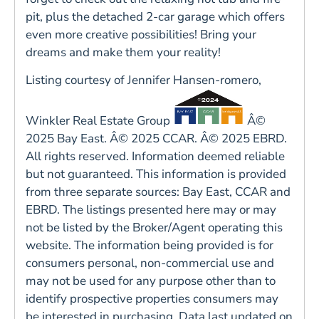
pit, plus the detached 2-car garage which offers
even more creative possibilities! Bring your
dreams and make them your reality!
Listing courtesy of Jennifer Hansen-romero,
Winkler Real Estate Group
Â©
2025 Bay East. Â© 2025 CCAR. Â© 2025 EBRD.
All rights reserved. Information deemed reliable
but not guaranteed. This information is provided
from three separate sources: Bay East, CCAR and
EBRD. The listings presented here may or may
not be listed by the Broker/Agent operating this
website. The information being provided is for
consumers personal, non-commercial use and
may not be used for any purpose other than to
identify prospective properties consumers may
be interested in purchasing. Data last updated on