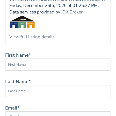
Friday, December 26th, 2025 at 01:25:37 PM.
Data services provided by
IDX Broker
View full listing details
First Name*
Last Name*
Email*