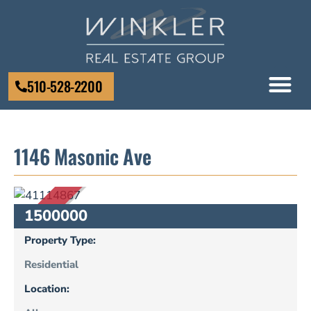
510-528-2200
1146 Masonic Ave
SOLD
1500000
Property Type:
Residential
Location: