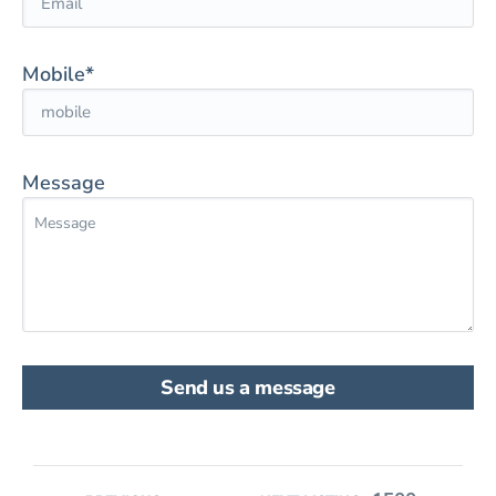
Mobile*
Message
Send us a message