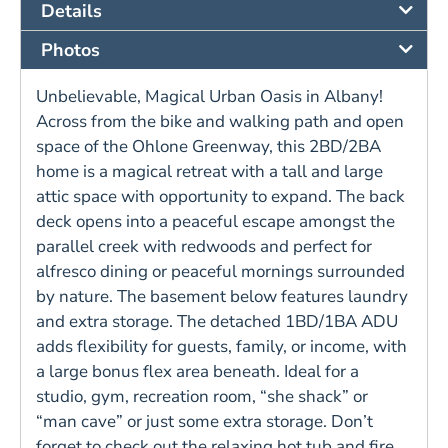
Details
Photos
Unbelievable, Magical Urban Oasis in Albany!
Across from the bike and walking path and open
space of the Ohlone Greenway, this 2BD/2BA
home is a magical retreat with a tall and large
attic space with opportunity to expand. The back
deck opens into a peaceful escape amongst the
parallel creek with redwoods and perfect for
alfresco dining or peaceful mornings surrounded
by nature. The basement below features laundry
and extra storage. The detached 1BD/1BA ADU
adds flexibility for guests, family, or income, with
a large bonus flex area beneath. Ideal for a
studio, gym, recreation room, “she shack” or
“man cave” or just some extra storage. Don’t
forget to check out the relaxing hot tub and fire