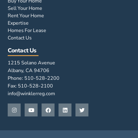
Buy Your Home
Sell Your Home
Rent Your Home
Expertise
Homes For Lease
Contact Us
Contact Us
1215 Solano Avenue
Albany, CA 94706
Phone: 510-528-2200
Fax: 510-528-2100
info@winklerreg.com