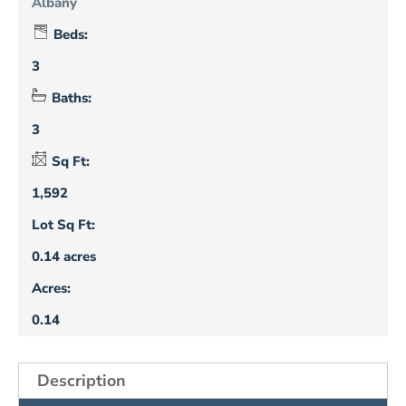
Albany
Beds:
3
Baths:
3
Sq Ft:
1,592
Lot Sq Ft:
0.14 acres
Acres:
0.14
Description