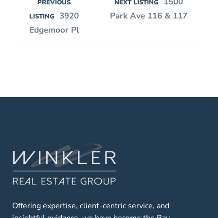
1500
PREVIOUS
NEXT LISTING
3920
Park Ave 116 & 117
LISTING
Edgemoor Pl
Offering expertise, client-centric service, and