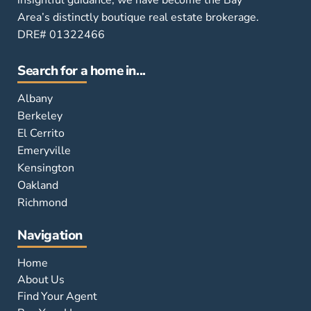
insightful guidance, we have become the Bay
Area’s distinctly boutique real estate brokerage.
DRE# 01322466
Search for a home in...
Albany
Berkeley
El Cerrito
Emeryville
Kensington
Oakland
Richmond
Navigation
Home
About Us
Find Your Agent