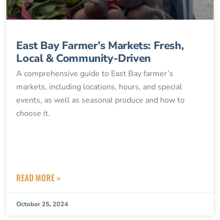
East Bay Farmer’s Markets: Fresh,
Local & Community-Driven
A comprehensive guide to East Bay farmer’s
markets, including locations, hours, and special
events, as well as seasonal produce and how to
choose it.
READ MORE »
October 25, 2024