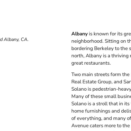
Albany
is known for its g
nd Albany, CA.
neighborhood. Sitting on t
bordering Berkeley to the 
north, Albany is a thrivin
great restaurants.
Two main streets form the 
Real Estate Group, and San
Solano is pedestrian-heavy 
Many of these small busine
Solano is a stroll that in it
home furnishings and delis, 
of everything, and many of
Avenue caters more to the 