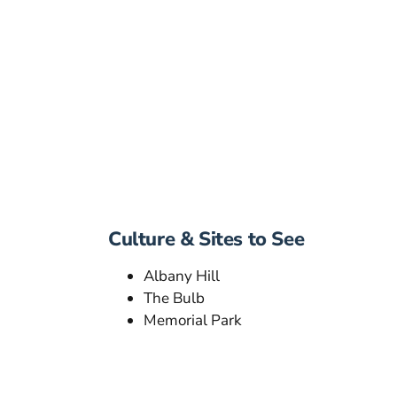
Culture & Sites to See
Albany Hill
The Bulb
Memorial Park