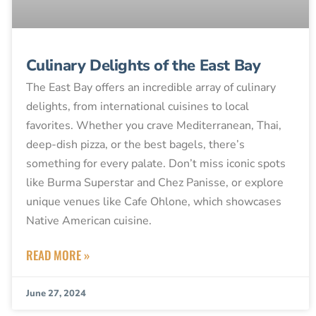
Culinary Delights of the East Bay
The East Bay offers an incredible array of culinary
delights, from international cuisines to local
favorites. Whether you crave Mediterranean, Thai,
deep-dish pizza, or the best bagels, there’s
something for every palate. Don’t miss iconic spots
like Burma Superstar and Chez Panisse, or explore
unique venues like Cafe Ohlone, which showcases
Native American cuisine.
READ MORE »
June 27, 2024