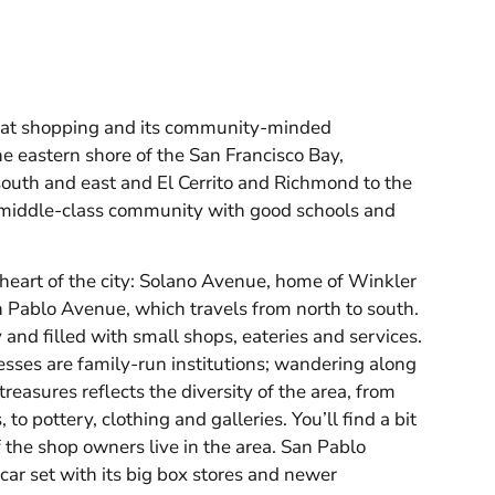
reat shopping and its community-minded
he eastern shore of the San Francisco Bay,
south and east and El Cerrito and Richmond to the
g middle-class community with good schools and
heart of the city: Solano Avenue, home of Winkler
 Pablo Avenue, which travels from north to south.
and filled with small shops, eateries and services.
sses are family-run institutions; wandering along
s treasures reflects the diversity of the area, from
to pottery, clothing and galleries. You’ll find a bit
 the shop owners live in the area. San Pablo
car set with its big box stores and newer