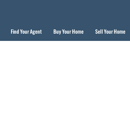
Find Your Agent
Buy Your Home
Sell Your Home
lbany Neighborhood Gui
Urban Village by the Bay