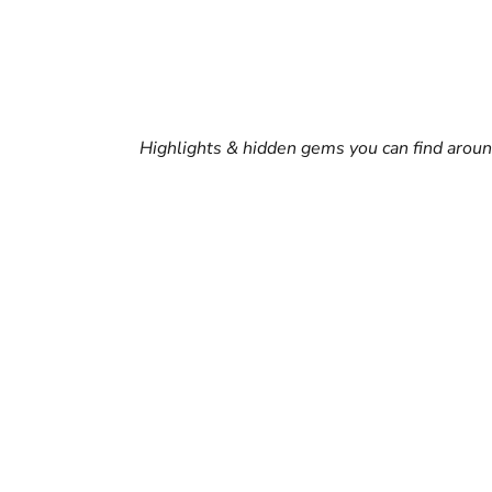
Highlights & hidden gems you can find arou