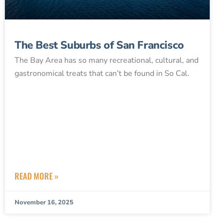
The Best Suburbs of San Francisco
The Bay Area has so many recreational, cultural, and
gastronomical treats that can’t be found in So Cal.
READ MORE »
November 16, 2025