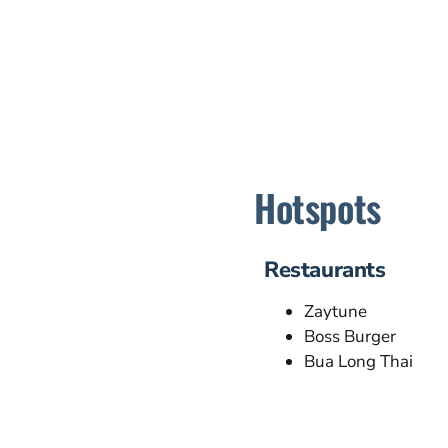
Hotspots
Restaurants
Zaytune
Boss Burger
Bua Long Thai