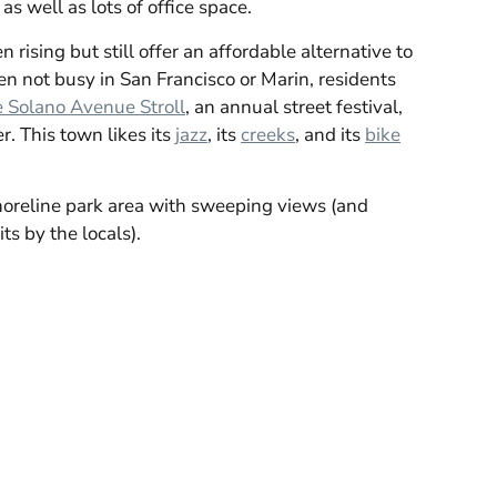
as well as lots of office space.
 rising but still offer an affordable alternative to
 not busy in San Francisco or Marin, residents
 Solano Avenue Stroll
, an annual street festival,
r. This town likes its
jazz
, its
creeks
, and its
bike
horeline park area with sweeping views (and
ts by the locals).