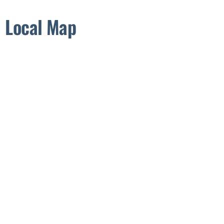
Local Map