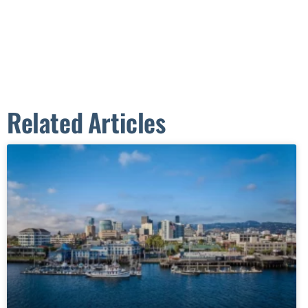
Related Articles