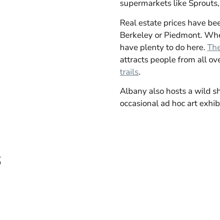
supermarkets like Sprouts, 
Real estate prices have been
Berkeley or Piedmont. When
have plenty to do here.
The
attracts people from all ove
trails
.
Albany also hosts a wild s
occasional ad hoc art exhibi