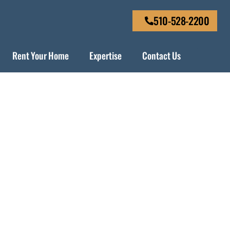
510-528-2200
Rent Your Home
Expertise
Contact Us
de