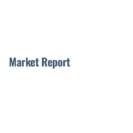
Market Report