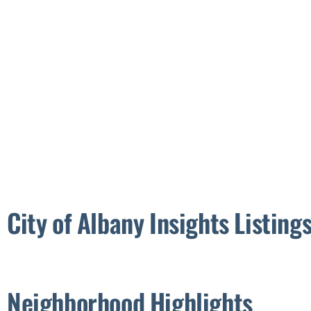
City of Albany Insights
Neighborhood Highlights