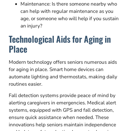
Maintenance: Is there someone nearby who
can help with regular maintenance as you
age, or someone who will help if you sustain
an injury?
Technological Aids for Aging in
Place
Modern technology offers seniors numerous aids
for aging in place. Smart home devices can
automate lighting and thermostats, making daily
routines easier.
Fall detection systems provide peace of mind by
alerting caregivers in emergencies. Medical alert
systems, equipped with GPS and fall detection,
ensure quick assistance when needed. These
innovations help seniors maintain independence