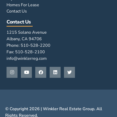
Homes For Lease
Contact Us
Contact Us
1215 Solano Avenue
Albany, CA 94706
Phone: 510-528-2200
Fax: 510-528-2100
info@winklerreg.com
© Copyright 2026 | Winkler Real Estate Group. All
Rights Reserved.