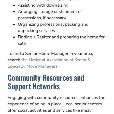
Assisting with downsizing
Arranging storage or shipment of
possessions, if necessary
Organizing professional packing and
unpacking services
Finding a Realtor and preparing the home for
sale
To find a Senior Home Manager in your area,
search
the National Association of Senior &
Specialty Move Managers
.
Community Resources and
Support Networks
Engaging with community resources enhances the
experience of aging in place. Local senior centers
offer social activities and services like meal