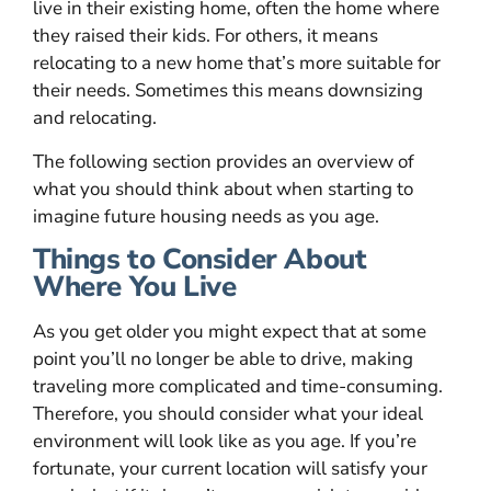
live in their existing home, often the home where
they raised their kids. For others, it means
relocating to a new home that’s more suitable for
their needs. Sometimes this means downsizing
and relocating.
The following section provides an overview of
what you should think about when starting to
imagine future housing needs as you age.
Things to Consider About
Where You Live
As you get older you might expect that at some
point you’ll no longer be able to drive, making
traveling more complicated and time-consuming.
Therefore, you should consider what your ideal
environment will look like as you age. If you’re
fortunate, your current location will satisfy your