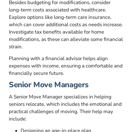
Besides budgeting for modifications, consider
long-term costs associated with healthcare.
Explore options like long-term care insurance,
which can cover additional costs as needs increase.
Investigate tax benefits available for home
modifications, as these can alleviate some financial
strain.
Planning with a financial advisor helps align
expenses with income, ensuring a comfortable and
financially secure future.
Senior Move Managers
A Senior Move Manager specializes in helping
seniors relocate, which includes the emotional and
practical challenges of moving. Their help may
include:
Designing an age-in-place plan