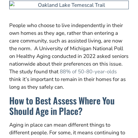
People who choose to live independently in their
own homes as they age, rather than entering a
care community, such as assisted living, are now
the norm. A University of Michigan National Poll
on Healthy Aging conducted in 2022 asked seniors
nationwide about their preferences on this issue.
The study found that
88% of 50-80-year-olds
think it’s important to remain in their homes for as
long as they safely can.
How to Best Assess Where You
Should Age in Place?
Aging in place can mean different things to
different people. For some, it means continuing to