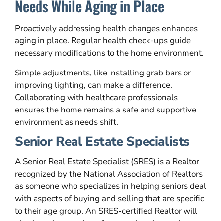
Needs While Aging in Place
Proactively addressing health changes enhances
aging in place. Regular health check-ups guide
necessary modifications to the home environment.
Simple adjustments, like installing grab bars or
improving lighting, can make a difference.
Collaborating with healthcare professionals
ensures the home remains a safe and supportive
environment as needs shift.
Senior Real Estate Specialists
A Senior Real Estate Specialist (SRES) is a Realtor
recognized by the National Association of Realtors
as someone who specializes in helping seniors deal
with aspects of buying and selling that are specific
to their age group. An SRES-certified Realtor will