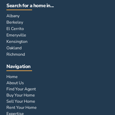
Search for a home in...
Albany
Berkeley
El Cerrito
Emeryville
Kensington
Oakland
Richmond
Navigation
Home
About Us
Find Your Agent
Buy Your Home
Sell Your Home
Rent Your Home
Expertise