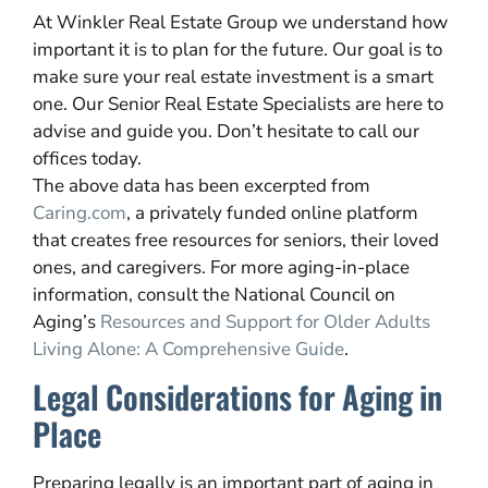
At Winkler Real Estate Group we understand how
important it is to plan for the future. Our goal is to
make sure your real estate investment is a smart
one. Our Senior Real Estate Specialists are here to
advise and guide you. Don’t hesitate to call our
offices today.
The above data has been excerpted from
Caring.com
, a privately funded online platform
that creates free resources for seniors, their loved
ones, and caregivers. For more aging-in-place
information, consult the National Council on
Aging’s
Resources and Support for Older Adults
Living Alone: A Comprehensive Guide
.
Legal Considerations for Aging in
Place
Preparing legally is an important part of aging in