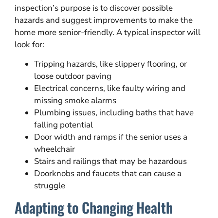
inspection’s purpose is to discover possible
hazards and suggest improvements to make the
home more senior-friendly. A typical inspector will
look for:
Tripping hazards, like slippery flooring, or
loose outdoor paving
Electrical concerns, like faulty wiring and
missing smoke alarms
Plumbing issues, including baths that have
falling potential
Door width and ramps if the senior uses a
wheelchair
Stairs and railings that may be hazardous
Doorknobs and faucets that can cause a
struggle
Adapting to Changing Health