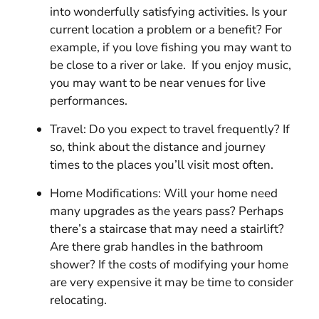
into wonderfully satisfying activities. Is your
current location a problem or a benefit? For
example, if you love fishing you may want to
be close to a river or lake. If you enjoy music,
you may want to be near venues for live
performances.
Travel: Do you expect to travel frequently? If
so, think about the distance and journey
times to the places you’ll visit most often.
Home Modifications: Will your home need
many upgrades as the years pass? Perhaps
there’s a staircase that may need a stairlift?
Are there grab handles in the bathroom
shower? If the costs of modifying your home
are very expensive it may be time to consider
relocating.