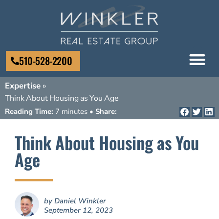
510-528-2200
Expertise
»
Think About Housing as You Age
Reading Time:
7 minutes •
Share:
Think About Housing as You
Age
by
Daniel Winkler
September 12, 2023