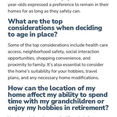
year-olds expressed a preference to remain in their
homes for as long as they safely can.
What are the top
considerations when deciding
to age in place?
Some of the top considerations include health care
access, neighborhood safety, social interaction
opportunities, shopping convenience, and
proximity to family. It’s also essential to consider
the home’s suitability for your hobbies, travel
plans, and any necessary home modifications.
How can the location of my
home affect my ability to spend
time with my grandchildren or
enjoy my hobbies in retirement?