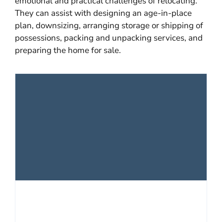
emotional and practical challenges of relocating.
They can assist with designing an age-in-place
plan, downsizing, arranging storage or shipping of
possessions, packing and unpacking services, and
preparing the home for sale.