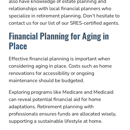
also have knowledge of estate planning and
relationships with local financial planners who
specialize in retirement planning. Don’t hesitate to
contact us for our list of our SRES-certified agents.
Financial Planning for Aging in
Place
Effective financial planning is important when
considering aging in place. Costs such as home
renovations for accessibility or ongoing
maintenance should be budgeted.
Exploring programs like Medicare and Medicaid
can reveal potential financial aid for home
adaptations. Retirement planning with
professionals ensures funds are allocated wisely,
supporting a sustainable lifestyle at home.