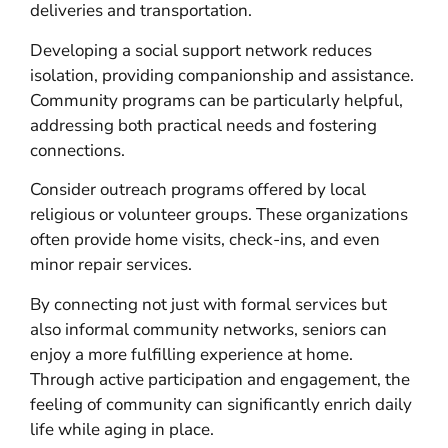
deliveries and transportation.
Developing a social support network reduces
isolation, providing companionship and assistance.
Community programs can be particularly helpful,
addressing both practical needs and fostering
connections.
Consider outreach programs offered by local
religious or volunteer groups. These organizations
often provide home visits, check-ins, and even
minor repair services.
By connecting not just with formal services but
also informal community networks, seniors can
enjoy a more fulfilling experience at home.
Through active participation and engagement, the
feeling of community can significantly enrich daily
life while aging in place.