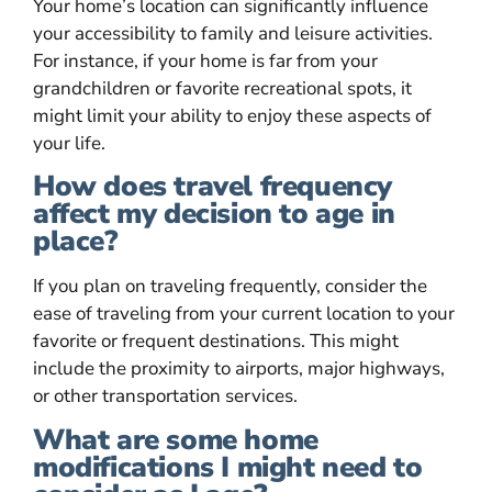
Your home’s location can significantly influence
your accessibility to family and leisure activities.
For instance, if your home is far from your
grandchildren or favorite recreational spots, it
might limit your ability to enjoy these aspects of
your life.
How does travel frequency
affect my decision to age in
place?
If you plan on traveling frequently, consider the
ease of traveling from your current location to your
favorite or frequent destinations. This might
include the proximity to airports, major highways,
or other transportation services.
What are some home
modifications I might need to