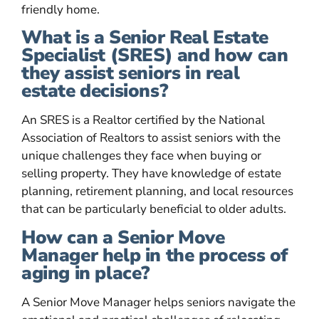
friendly home.
What is a Senior Real Estate
Specialist (SRES) and how can
they assist seniors in real
estate decisions?
An SRES is a Realtor certified by the National
Association of Realtors to assist seniors with the
unique challenges they face when buying or
selling property. They have knowledge of estate
planning, retirement planning, and local resources
that can be particularly beneficial to older adults.
How can a Senior Move
Manager help in the process of
aging in place?
A Senior Move Manager helps seniors navigate the