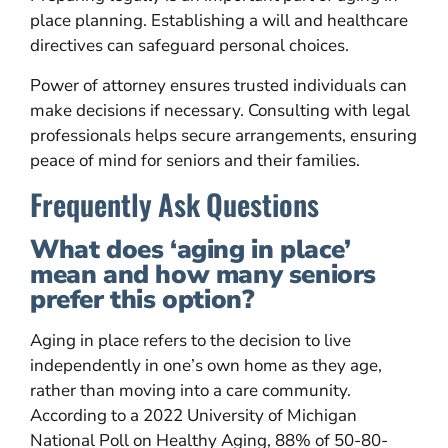
place planning. Establishing a will and healthcare
directives can safeguard personal choices.
Power of attorney ensures trusted individuals can
make decisions if necessary. Consulting with legal
professionals helps secure arrangements, ensuring
peace of mind for seniors and their families.
Frequently Ask Questions
What does ‘aging in place’
mean and how many seniors
prefer this option?
Aging in place refers to the decision to live
independently in one’s own home as they age,
rather than moving into a care community.
According to a 2022 University of Michigan
National Poll on Healthy Aging, 88% of 50-80-