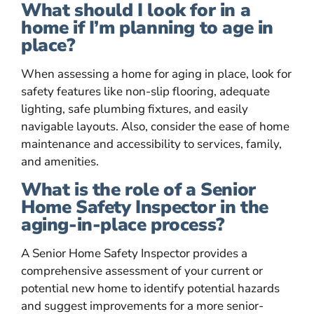
What should I look for in a
home if I’m planning to age in
place?
When assessing a home for aging in place, look for
safety features like non-slip flooring, adequate
lighting, safe plumbing fixtures, and easily
navigable layouts. Also, consider the ease of home
maintenance and accessibility to services, family,
and amenities.
What is the role of a Senior
Home Safety Inspector in the
aging-in-place process?
A Senior Home Safety Inspector provides a
comprehensive assessment of your current or
potential new home to identify potential hazards
and suggest improvements for a more senior-