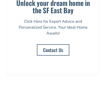
Unlock your dream home in
the SF East Bay
Click Here for Expert Advice and
Personalized Service. Your Ideal Home
Awaits!
Contact Us