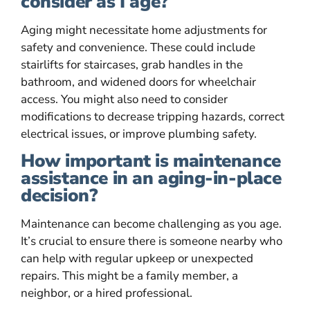
consider as I age?
Aging might necessitate home adjustments for
safety and convenience. These could include
stairlifts for staircases, grab handles in the
bathroom, and widened doors for wheelchair
access. You might also need to consider
modifications to decrease tripping hazards, correct
electrical issues, or improve plumbing safety.
How important is maintenance
assistance in an aging-in-place
decision?
Maintenance can become challenging as you age.
It’s crucial to ensure there is someone nearby who
can help with regular upkeep or unexpected
repairs. This might be a family member, a
neighbor, or a hired professional.