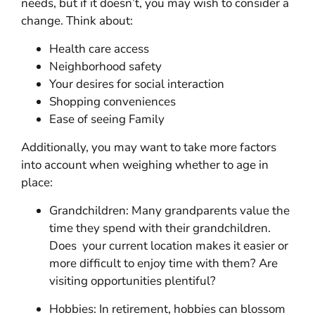
needs, but if it doesn’t, you may wish to consider a
change. Think about:
Health care access
Neighborhood safety
Your desires for social interaction
Shopping conveniences
Ease of seeing Family
Additionally, you may want to take more factors
into account when weighing whether to age in
place:
Grandchildren: Many grandparents value the
time they spend with their grandchildren.
Does your current location makes it easier or
more difficult to enjoy time with them? Are
visiting opportunities plentiful?
Hobbies: In retirement, hobbies can blossom