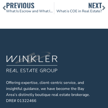
PREVIOUS
NEXT
What Is Escrow and What Is a Title?
What is COE in Real Estate?
Offering expertise, client-centric service, and
insightful guidance, we have become the Bay
Area’s distinctly boutique real estate brokerage.
DRE# 01322466