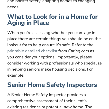
and bolster safety, adapting homes to changing
needs.
What to Look for in a Home for
Aging in Place
When you’re assessing whether you can age in
place there are certain things you should be on the
lookout for to help ensure it’s safe. Refer to the
printable detailed checklist
from
Caring.com
as
you consider your options. Importantly, please
consider working with professionals who specialize
in helping seniors make housing decisions. For
example:
Senior Home Safety Inspectors
A Senior Home Safety Inspector provides a
comprehensive assessment of their client’s
existing residence or potential new home. The