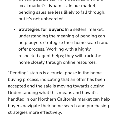
local market’s dynamics. In our market,
pending sales are less likely to fall through,
but it’s not unheard of.
Strategies for Buyers
: In a sellers’ market,
understanding the meaning of pending can
help buyers strategize their home search and
offer process. Working with a highly
respected agent helps; they will track the
home closely through online resources.
“Pending” status is a crucial phase in the home
buying process, indicating that an offer has been
accepted and the sale is moving towards closing.
Understanding what this means and how it’s
handled in our Northern California market can help
buyers navigate their home search and purchasing
strategies more effectively.