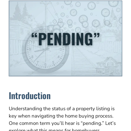
Introduction
Understanding the status of a property listing is
key when navigating the home buying process.
One common term you’ll hear is “pending.” Let’s
explore what this means for homebuyers,