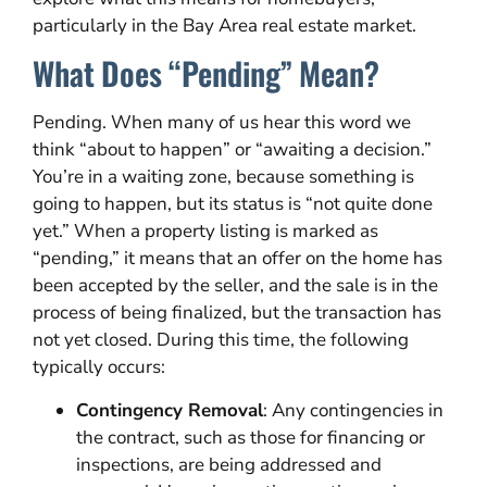
particularly in the Bay Area real estate market.
What Does “Pending” Mean?
Pending. When many of us hear this word we
think “about to happen” or “awaiting a decision.”
You’re in a waiting zone, because something is
going to happen, but its status is “not quite done
yet.” When a property listing is marked as
“pending,” it means that an offer on the home has
been accepted by the seller, and the sale is in the
process of being finalized, but the transaction has
not yet closed. During this time, the following
typically occurs:
Contingency Removal
: Any contingencies in
the contract, such as those for financing or
inspections, are being addressed and