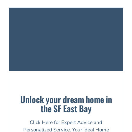
Unlock your dream home in
the SF East Bay
Click Here for Expert Advice and
Personalized Service. Your Ideal Home