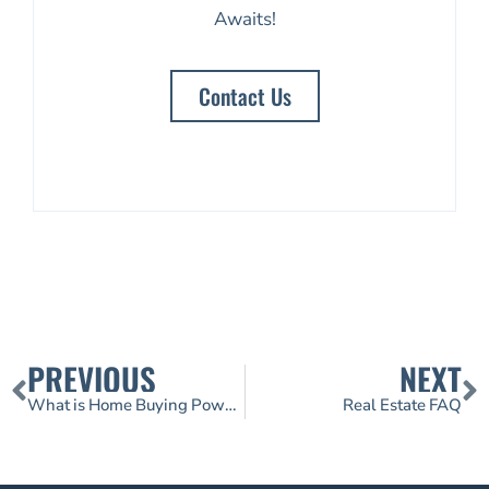
Awaits!
Contact Us
PREVIOUS
NEXT
What is Home Buying Power?
Real Estate FAQ