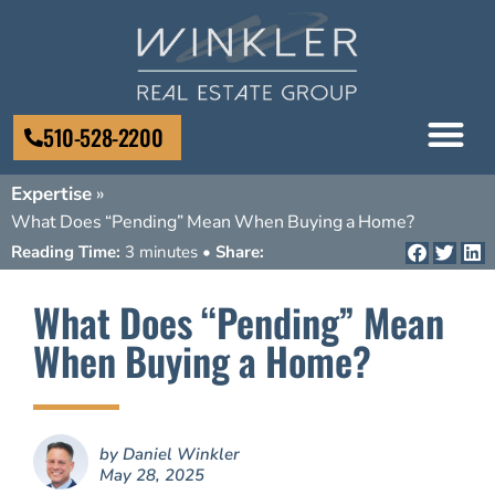
510-528-2200
Expertise
»
What Does “Pending” Mean When Buying a Home?
Reading Time:
3 minutes •
Share:
What Does “Pending” Mean
When Buying a Home?
by
Daniel Winkler
May 28, 2025