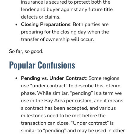
insurance is secured to protect both the
lender and buyer against any future title
defects or claims.
Closing Preparations
: Both parties are
preparing for the closing day when the
transfer of ownership will occur.
So far, so good.
Popular Confusions
Pending vs. Under Contract
: Some regions
use “under contract” to describe this interim
phase. While similar, “pending” is a term we
use in the Bay Area per custom, and it means
a contract has been accepted, and various
milestones need to be met before the
transaction can close. “Under contract” is
similar to “pending” and may be used in other