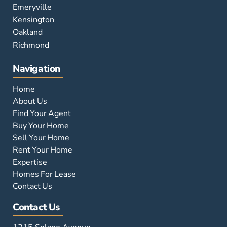
Emeryville
Kensington
Oakland
Richmond
Navigation
Home
About Us
Find Your Agent
Buy Your Home
Sell Your Home
Rent Your Home
Expertise
Homes For Lease
Contact Us
Contact Us