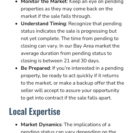
Monitor the Market
: Keep an eye on pending
properties as they may come back on the
market if the sale falls through.
Understand Timing
: Recognize that pending
status indicates the sale is progressing but
not yet complete. The time from pending to
closing can vary. In our Bay Area market the
average duration from pending status to
closing is between 21 and 30 days.
Be Prepared
: If you’re interested in a pending
property, be ready to act quickly if it returns
to the market, or make a backup offer that the
seller will accept to assure your opportunity
to get into contract if the sale falls apart.
Local Expertise
Market Dynamics
: The implications of a
pending status can vary depending on the