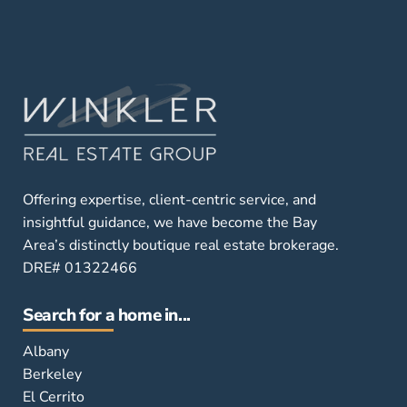
Offering expertise, client-centric service, and
insightful guidance, we have become the Bay
Area’s distinctly boutique real estate brokerage.
DRE# 01322466
Search for a home in...
Albany
Berkeley
El Cerrito