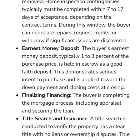
removed. Home inspection contingencies
typically must be completed within 7 to 17
days of acceptance, depending on the
contract terms. During this window, the buyer
can negotiate repairs, request credits, or
withdraw if significant issues are discovered.
Earnest Money Deposit
: The buyer’s earnest
money deposit, typically 1 to 3 percent of the
purchase price, is held in escrow as a good
faith deposit. This demonstrates serious
intent to purchase and is applied toward the
down payment and closing costs at closing.
Finalizing Financing
: The buyer is completing
the mortgage process, including appraisal
and securing the loan.
Title Search and Insurance
: A title search is
conducted to verify the property has a clear
title with no liens or ownership disputes. Title