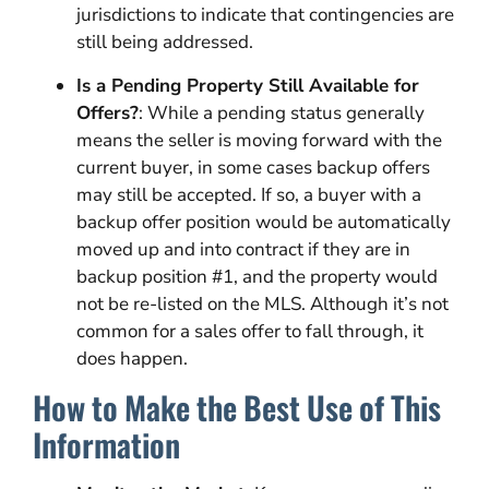
jurisdictions to indicate that contingencies are
still being addressed.
Is a Pending Property Still Available for
Offers?
: While a pending status generally
means the seller is moving forward with the
current buyer, in some cases backup offers
may still be accepted. If so, a buyer with a
backup offer position would be automatically
moved up and into contract if they are in
backup position #1, and the property would
not be re-listed on the MLS. Although it’s not
common for a sales offer to fall through, it
does happen.
How to Make the Best Use of This
Information