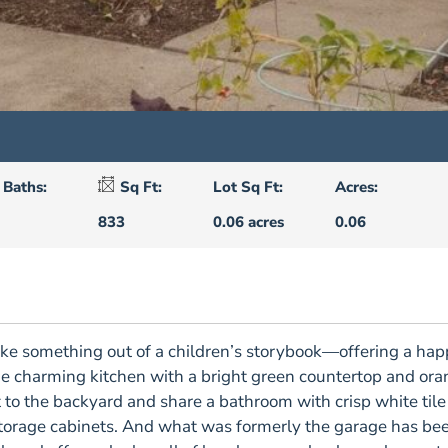
Baths:
Sq Ft:
Lot Sq Ft:
Acres:
833
0.06 acres
0.06
 like something out of a children’s storybook—offering a h
the charming kitchen with a bright green countertop and ora
to the backyard and share a bathroom with crisp white tile a
storage cabinets. And what was formerly the garage has be