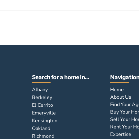
Search for a home in...
Navigatio
Albany
Home
About Us
Berkeley
Find Your Ag
El Cerrito
Buy Your H
Emeryville
Sell Your H
Kensington
Rent Your 
Oakland
Expertise
Richmond