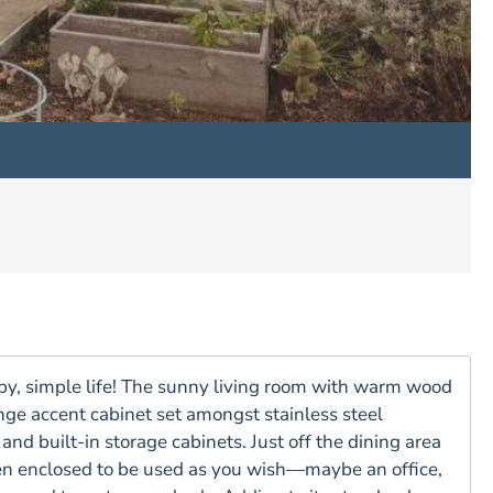
appy, simple life! The sunny living room with warm wood
nge accent cabinet set amongst stainless steel
nd built-in storage cabinets. Just off the dining area
en enclosed to be used as you wish—maybe an office,