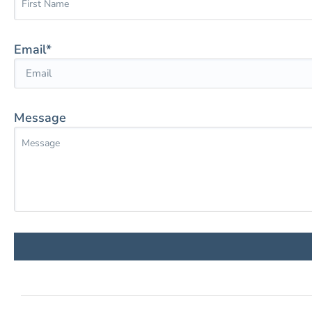
Email*
Message