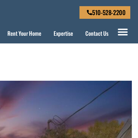
510-528-2200
Rent Your Home
Expertise
Contact Us