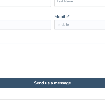
Mobile*
Send us a message