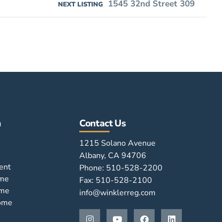
1545 32nd Street 309
NEXT LISTING
n
Contact Us
1215 Solano Avenue
Albany, CA 94706
ent
Phone: 510-528-2200
ome
Fax: 510-528-2100
ome
info@winklerreg.com
Home