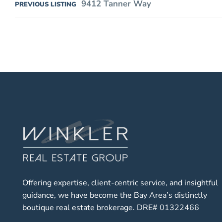
9412 Tanner Way
PREVIOUS LISTING
Offering expertise, client-centric service, and insightful
guidance, we have become the Bay Area’s distinctly
boutique real estate brokerage. DRE# 01322466