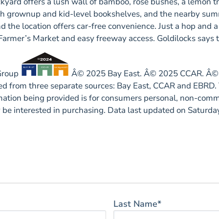
ckyard offers a lush wall of bamboo, rose bushes, a lemon t
 with grownup and kid-level bookshelves, and the nearby s
 the location offers car-free convenience. Just a hop and a s
 Farmer’s Market and easy freeway access. Goldilocks says th
 Group
Â© 2025 Bay East. Â© 2025 CCAR. Â© 2
ided from three separate sources: Bay East, CCAR and EBRD. 
rmation being provided is for consumers personal, non-comm
y be interested in purchasing. Data last updated on Satur
Last Name*