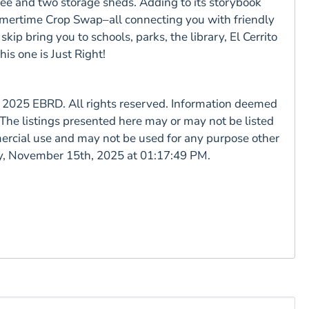
ree and two storage sheds. Adding to its storybook
ummertime Crop Swap–all connecting you with friendly
kip bring you to schools, parks, the library, El Cerrito
is one is Just Right!
025 EBRD. All rights reserved. Information deemed
The listings presented here may or may not be listed
ercial use and may not be used for any purpose other
day, November 15th, 2025 at 01:17:49 PM.