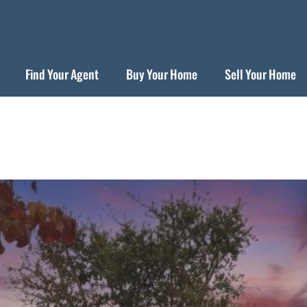
Find Your Agent
Buy Your Home
Sell Your Home