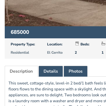
685000
Property Type:
Location:
Beds:
Residential
El Cerrito
2
1
Description
Details
Photos
This sweet, cottage-style, level-in 2 bed/1 bath feels
floors flows to the dining space with a skylight. And 
appliances, are sure to delight. Two bedrooms look out 
is a laundry room with a washer and dryer and more 