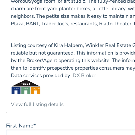
workout/yoga room, or art studio. The fully-fenced ba
charm are front yard planter boxes, a Little Library,
neighbors. The petite size makes it easy to maintain and
Plaza, BART, Trader Joe’s, restaurants, Rialto Theater,
Listing courtesy of Kira Halpern, Winkler Real Estate
reliable but not guaranteed. This information is prov
by the Broker/Agent operating this website. The info
than to identify prospective properties consumers ma
Data services provided by
IDX Broker
View full listing details
First Name*