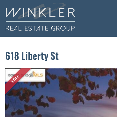
618 Liberty St
SOLD