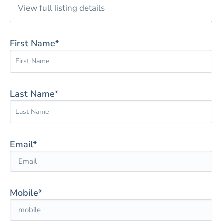
View full listing details
First Name*
Last Name*
Email*
Mobile*