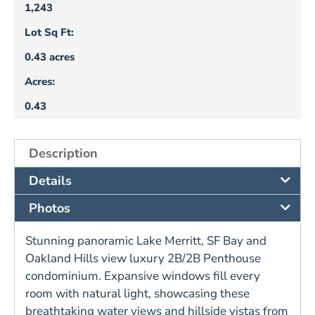
1,243
Lot Sq Ft:
0.43 acres
Acres:
0.43
Description
Details
Photos
Stunning panoramic Lake Merritt, SF Bay and
Oakland Hills view luxury 2B/2B Penthouse
condominium. Expansive windows fill every
room with natural light, showcasing these
breathtaking water views and hillside vistas from