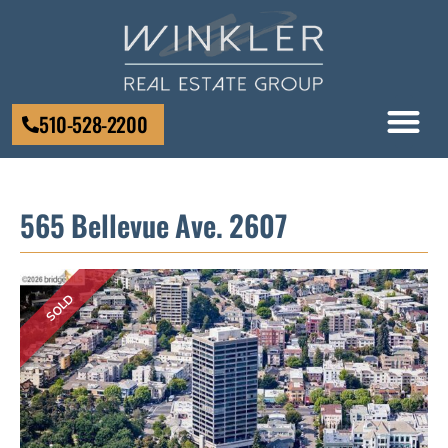
510-528-2200
565 Bellevue Ave. 2607
SOLD