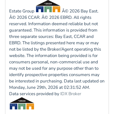
Estate Group
Â© 2026 Bay East.
Â© 2026 CCAR. Â© 2026 EBRD. All rights
reserved. Information deemed reliable but not
guaranteed. This information is provided from
three separate sources: Bay East, CCAR and
EBRD. The listings presented here may or may
not be listed by the Broker/Agent operating this
website. The information being provided is for
consumers personal, non-commercial use and
may not be used for any purpose other than to
identify prospective properties consumers may
be interested in purchasing. Data last updated on
Monday, June 29th, 2026 at 02:31:52 AM.
Data services provided by
IDX Broker