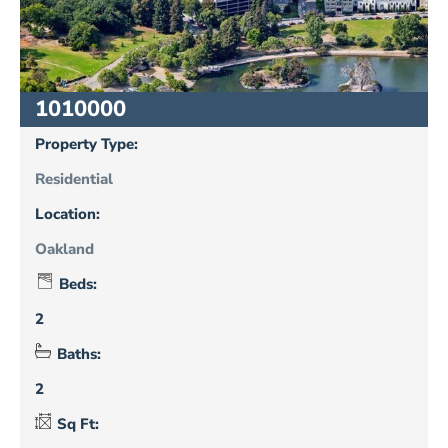
1010000
Property Type:
Residential
Location:
Oakland
Beds:
2
Baths:
2
Sq Ft: