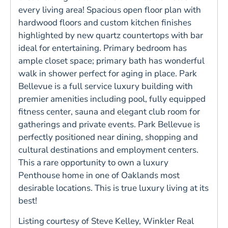
every living area! Spacious open floor plan with
hardwood floors and custom kitchen finishes
highlighted by new quartz countertops with bar
ideal for entertaining. Primary bedroom has
ample closet space; primary bath has wonderful
walk in shower perfect for aging in place. Park
Bellevue is a full service luxury building with
premier amenities including pool, fully equipped
fitness center, sauna and elegant club room for
gatherings and private events. Park Bellevue is
perfectly positioned near dining, shopping and
cultural destinations and employment centers.
This a rare opportunity to own a luxury
Penthouse home in one of Oaklands most
desirable locations. This is true luxury living at its
best!
Listing courtesy of Steve Kelley, Winkler Real