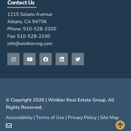
Contact Us
1215 Solano Avenue
Albany, CA 94706
Phone: 510-528-2200
Fax: 510-528-2100
info@winklerreg.com
© Copyright 2026 | Winkler Real Estate Group. All
Rights Reserved.
Accessibility
|
Terms of Use
|
Privacy Policy
|
Site Map