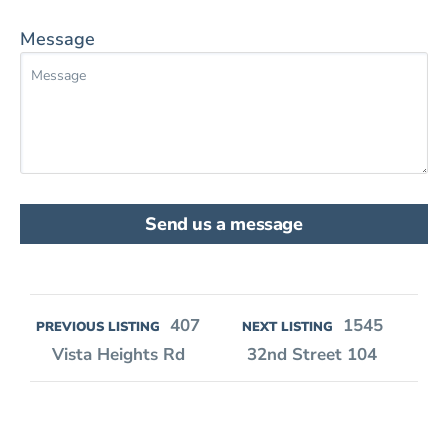
Message
Send us a message
407
1545
PREVIOUS LISTING
NEXT LISTING
Vista Heights Rd
32nd Street 104