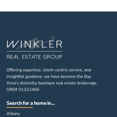
Offering expertise, client-centric service, and
insightful guidance, we have become the Bay
Area’s distinctly boutique real estate brokerage.
DRE# 01322466
Search for a home in...
Albany