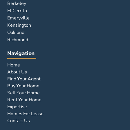
Berkeley
El Cerrito
Emeryville
Kensington
Oakland
Richmond
Navigation
Home
About Us
Find Your Agent
Buy Your Home
Sell Your Home
Rent Your Home
Expertise
Homes For Lease
Contact Us