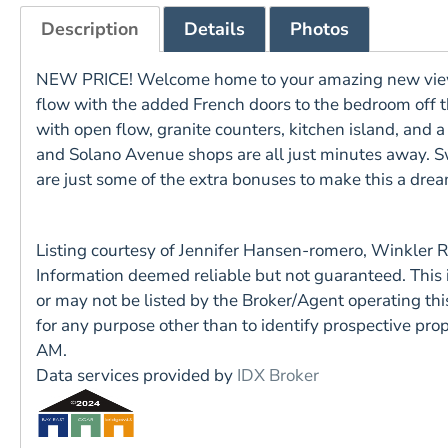
Description
Details
Photos
NEW PRICE! Welcome home to your amazing new views o
flow with the added French doors to the bedroom off the
with open flow, granite counters, kitchen island, and 
and Solano Avenue shops are all just minutes away. S
are just some of the extra bonuses to make this a d
Listing courtesy of Jennifer Hansen-romero, Winkler 
Information deemed reliable but not guaranteed. This
or may not be listed by the Broker/Agent operating t
for any purpose other than to identify prospective pr
AM.
Data services provided by
IDX Broker