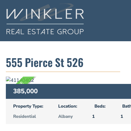
555 Pierce St 526
ACTIVE
385,000
Property Type:
Location:
Beds:
Bath
Residential
Albany
1
1