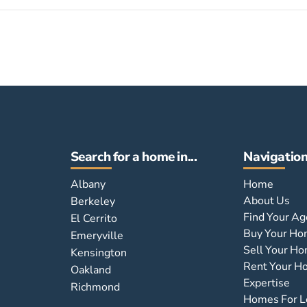
Search for a home in...
Navigatio
Albany
Home
About Us
Berkeley
Find Your Ag
El Cerrito
Buy Your H
Emeryville
Sell Your H
Kensington
Rent Your 
Oakland
Expertise
Richmond
Homes For L