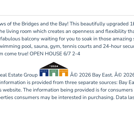
f the Bridges and the Bay! This beautifully upgraded 1b
 living room which creates an openness and flexibility that 
a fabulous balcony waiting for you to soak in those amazing
wimming pool, sauna, gym, tennis courts and 24-hour securi
ream come true! OPEN HOUSE 6/7 2-4
Real Estate Group
Â© 2026 Bay East. Â© 2026 
 information is provided from three separate sources: Bay 
his website. The information being provided is for consume
operties consumers may be interested in purchasing. Data l