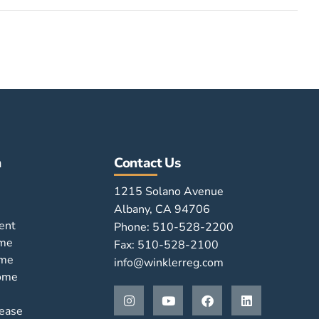
n
Contact Us
1215 Solano Avenue
Albany, CA 94706
ent
Phone: 510-528-2200
ome
Fax: 510-528-2100
ome
info@winklerreg.com
Home
ease