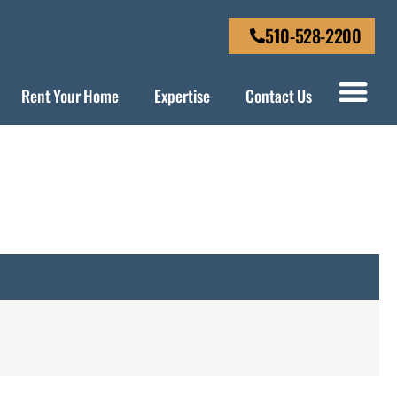
510-528-2200
Rent Your Home
Expertise
Contact Us