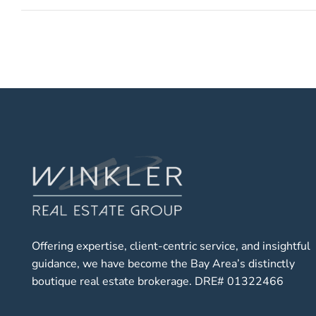
Offering expertise, client-centric service, and insightful
guidance, we have become the Bay Area’s distinctly
boutique real estate brokerage. DRE# 01322466