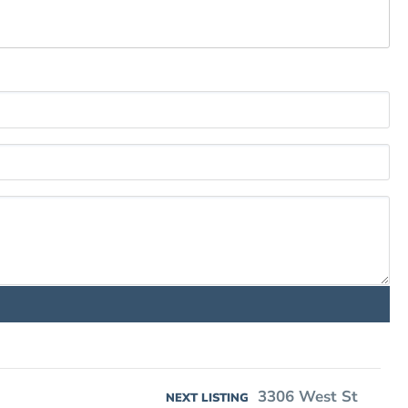
3306 West St
NEXT LISTING