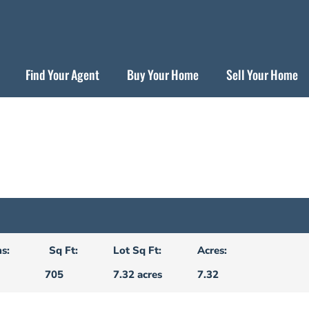
Find Your Agent
Buy Your Home
Sell Your Home
s:
Sq Ft:
Lot Sq Ft:
Acres:
705
7.32 acres
7.32