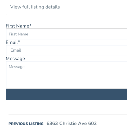
View full listing details
First Name*
Email*
Message
6363 Christie Ave 602
PREVIOUS LISTING