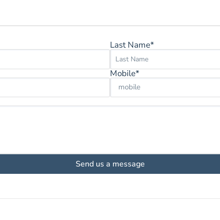
Last Name*
Mobile*
Send us a message