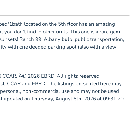
ed/1bath located on the 5th floor has an amazing
you don’t find in other units. This one is a rare gem
 sunsets! Ranch 99, Albany bulb, public transportation,
ty with one deeded parking spot (also with a view)
CCAR. Â© 2026 EBRD. All rights reserved.
East, CCAR and EBRD. The listings presented here may
rs personal, non-commercial use and may not be used
ast updated on Thursday, August 6th, 2026 at 09:31:20