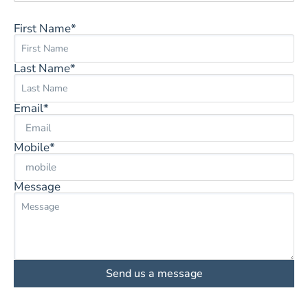
First Name*
Last Name*
Email*
Mobile*
Message
Send us a message