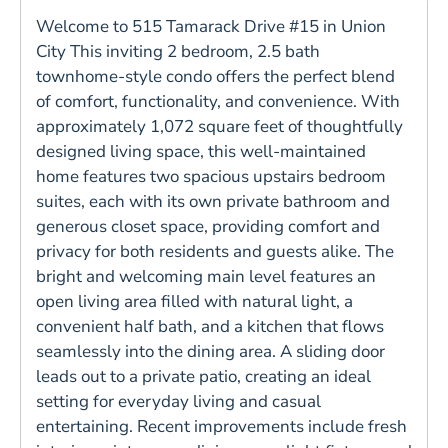
Welcome to 515 Tamarack Drive #15 in Union
City This inviting 2 bedroom, 2.5 bath
townhome-style condo offers the perfect blend
of comfort, functionality, and convenience. With
approximately 1,072 square feet of thoughtfully
designed living space, this well-maintained
home features two spacious upstairs bedroom
suites, each with its own private bathroom and
generous closet space, providing comfort and
privacy for both residents and guests alike. The
bright and welcoming main level features an
open living area filled with natural light, a
convenient half bath, and a kitchen that flows
seamlessly into the dining area. A sliding door
leads out to a private patio, creating an ideal
setting for everyday living and casual
entertaining. Recent improvements include fresh