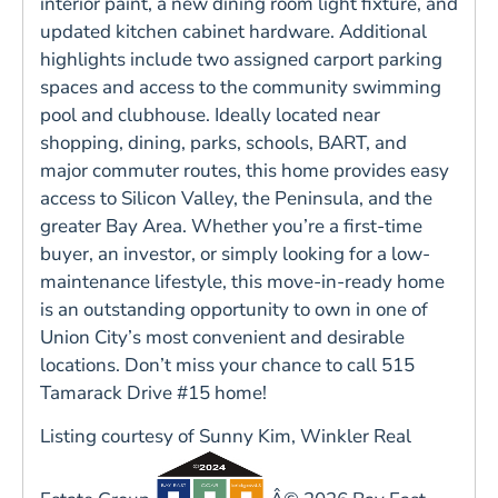
interior paint, a new dining room light fixture, and
updated kitchen cabinet hardware. Additional
highlights include two assigned carport parking
spaces and access to the community swimming
pool and clubhouse. Ideally located near
shopping, dining, parks, schools, BART, and
major commuter routes, this home provides easy
access to Silicon Valley, the Peninsula, and the
greater Bay Area. Whether you’re a first-time
buyer, an investor, or simply looking for a low-
maintenance lifestyle, this move-in-ready home
is an outstanding opportunity to own in one of
Union City’s most convenient and desirable
locations. Don’t miss your chance to call 515
Tamarack Drive #15 home!
Listing courtesy of Sunny Kim, Winkler Real