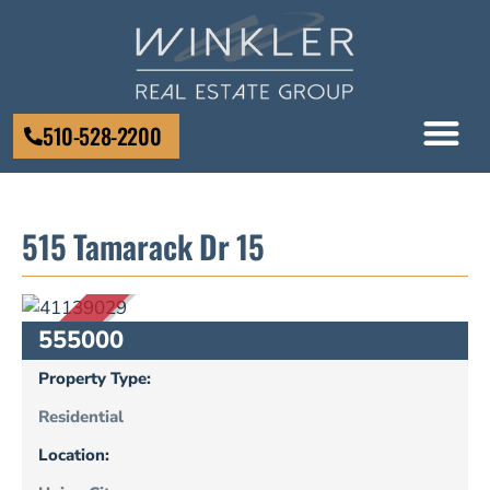
510-528-2200
515 Tamarack Dr 15
SOLD
555000
Property Type:
Residential
Location: