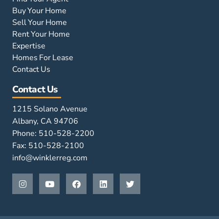
Buy Your Home
Sell Your Home
Rent Your Home
Expertise
Homes For Lease
Contact Us
Contact Us
1215 Solano Avenue
Albany, CA 94706
Phone: 510-528-2200
Fax: 510-528-2100
info@winklerreg.com