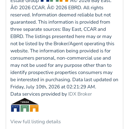
Estate Group
Â© 2026 Bay East.
Â© 2026 CCAR. Â© 2026 EBRD. All rights
reserved. Information deemed reliable but not
guaranteed. This information is provided from
three separate sources: Bay East, CCAR and
EBRD. The listings presented here may or may
not be listed by the Broker/Agent operating this
website. The information being provided is for
consumers personal, non-commercial use and
may not be used for any purpose other than to
identify prospective properties consumers may
be interested in purchasing. Data last updated on
Friday, July 10th, 2026 at 02:21:29 AM.
Data services provided by
IDX Broker
View full listing details