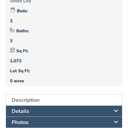
Union City
Beds:
2
Baths:
3
Sq Ft:
1,072
Lot Sq Ft:
0 acres
Description
Details
Photos