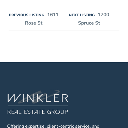
1611
1700
PREVIOUS LISTING
NEXT LISTING
Rose St
Spruce St
Offering expertise, client-centric service, and