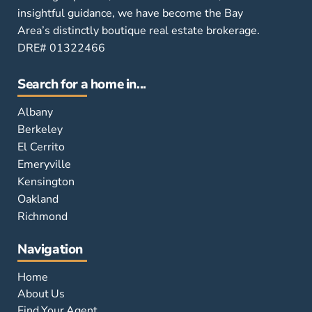
insightful guidance, we have become the Bay
Area’s distinctly boutique real estate brokerage.
DRE# 01322466
Search for a home in...
Albany
Berkeley
El Cerrito
Emeryville
Kensington
Oakland
Richmond
Navigation
Home
About Us
Find Your Agent