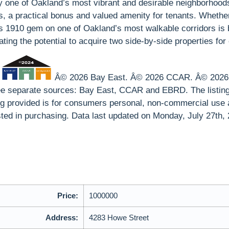
y one of Oakland’s most vibrant and desirable neighborhoods w
rs, a practical bonus and valued amenity for tenants. Whethe
1910 gem on one of Oakland’s most walkable corridors is buil
reating the potential to acquire two side-by-side properties f
p
Â© 2026 Bay East. Â© 2026 CCAR. Â© 2026 EB
hree separate sources: Bay East, CCAR and EBRD. The listin
ing provided is for consumers personal, non-commercial use 
ted in purchasing. Data last updated on Monday, July 27th,
Price:
1000000
Address:
4283 Howe Street