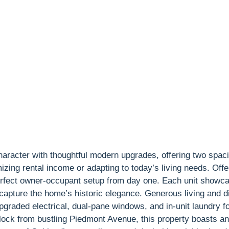
haracter with thoughtful modern upgrades, offering two spaci
zing rental income or adapting to today’s living needs. Offer
erfect owner-occupant setup from day one. Each unit showcas
 capture the home’s historic elegance. Generous living and di
pgraded electrical, dual-pane windows, and in-unit laundry 
lock from bustling Piedmont Avenue, this property boasts a