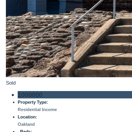
Sold
1000000
Property Type:
Residential Income
Location:
Oakland
Beds: