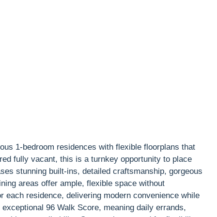
ous 1-bedroom residences with flexible floorplans that
ed fully vacant, this is a turnkey opportunity to place
es stunning built-ins, detailed craftsmanship, gorgeous
ning areas offer ample, flexible space without
for each residence, delivering modern convenience while
n exceptional 96 Walk Score, meaning daily errands,