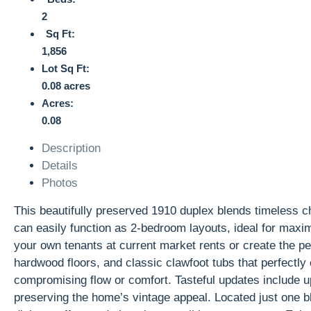
2
Sq Ft:
1,856
Lot Sq Ft:
0.08 acres
Acres:
0.08
Description
Details
Photos
This beautifully preserved 1910 duplex blends timeless c
can easily function as 2-bedroom layouts, ideal for maximi
your own tenants at current market rents or create the p
hardwood floors, and classic clawfoot tubs that perfectly
compromising flow or comfort. Tasteful updates include u
preserving the home’s vintage appeal. Located just one b