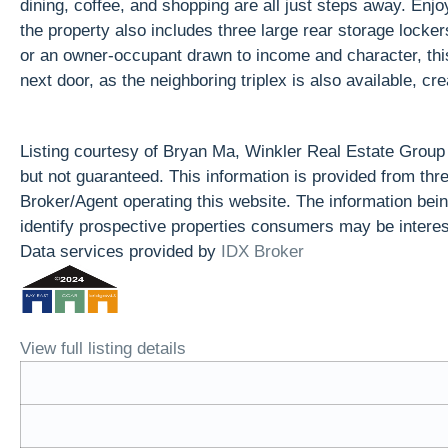
dining, coffee, and shopping are all just steps away. Enjo
the property also includes three large rear storage locke
or an owner-occupant drawn to income and character, this 
next door, as the neighboring triplex is also available, c
Listing courtesy of Bryan Ma, Winkler Real Estate Grou
but not guaranteed. This information is provided from t
Broker/Agent operating this website. The information be
identify prospective properties consumers may be interes
Data services provided by
IDX Broker
View full listing details