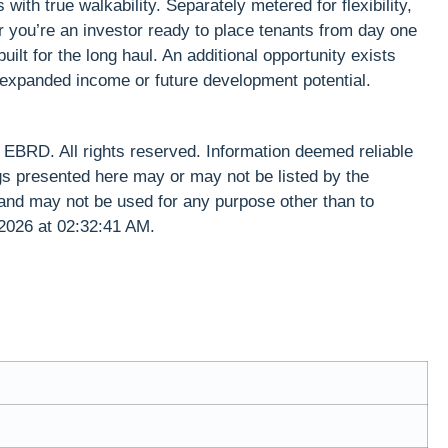
ith true walkability. Separately metered for flexibility,
r you’re an investor ready to place tenants from day one
t for the long haul. An additional opportunity exists
or expanded income or future development potential.
RD. All rights reserved. Information deemed reliable
gs presented here may or may not be listed by the
and may not be used for any purpose other than to
 2026 at 02:32:41 AM.