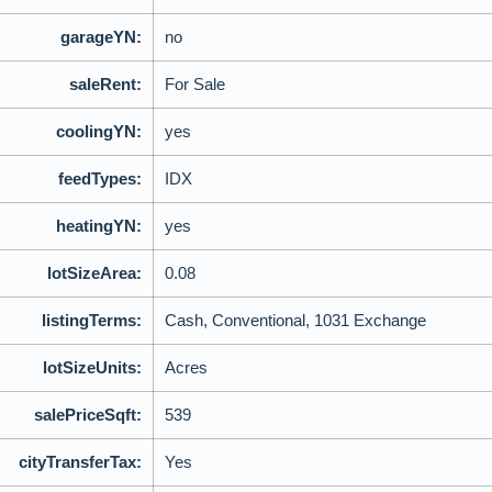
garageYN:
no
saleRent:
For Sale
coolingYN:
yes
feedTypes:
IDX
heatingYN:
yes
lotSizeArea:
0.08
listingTerms:
Cash, Conventional, 1031 Exchange
lotSizeUnits:
Acres
salePriceSqft:
539
cityTransferTax:
Yes