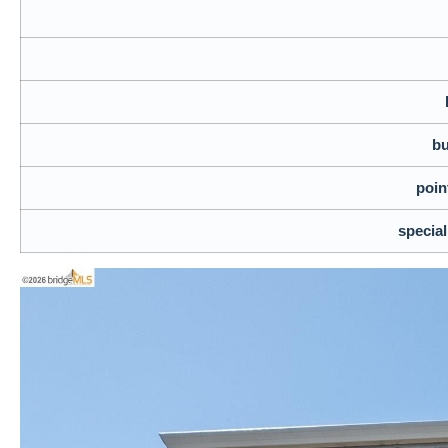
bu
poin
specia