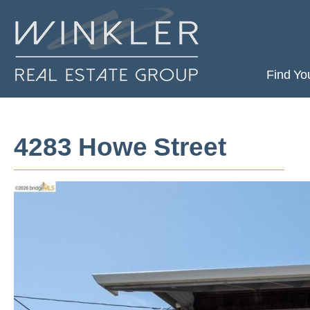
Find Yo
4283 Howe Street