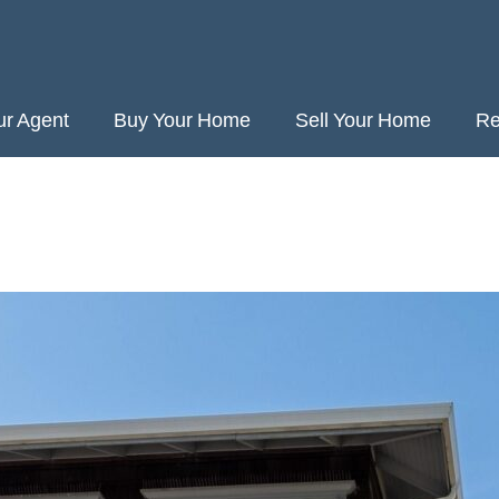
ur Agent
Buy Your Home
Sell Your Home
Re