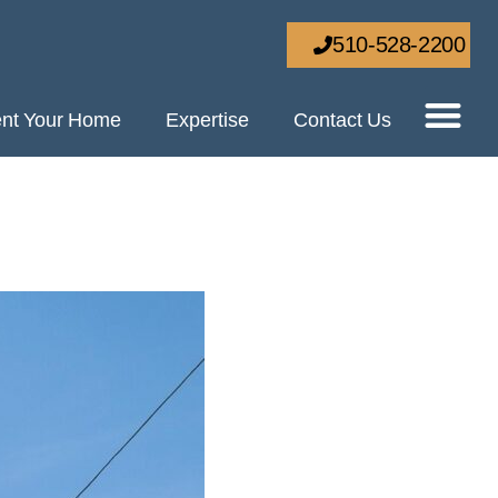
510-528-2200
nt Your Home
Expertise
Contact Us