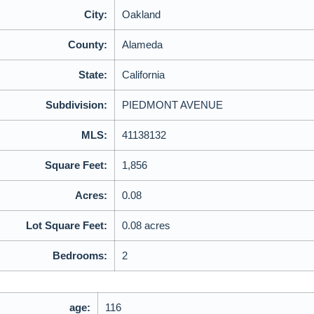
City:
Oakland
County:
Alameda
State:
California
Subdivision:
PIEDMONT AVENUE
MLS:
41138132
Square Feet:
1,856
Acres:
0.08
Lot Square Feet:
0.08 acres
Bedrooms:
2
age:
116