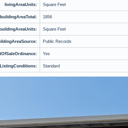
livingAreaUnits:
Square Feet
buildingAreaTotal:
1856
buildingAreaUnits:
Square Feet
ildingAreaSource:
Public Records
tOfSaleOrdinance:
Yes
lListingConditions:
Standard