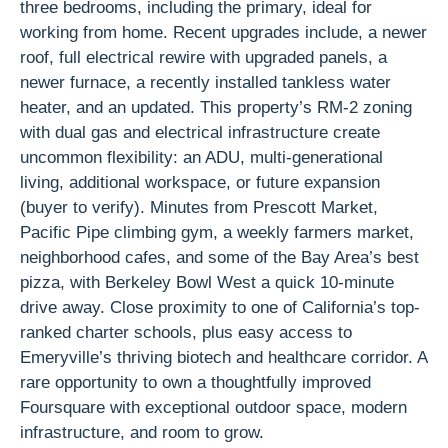
three bedrooms, including the primary, ideal for
working from home. Recent upgrades include, a newer
roof, full electrical rewire with upgraded panels, a
newer furnace, a recently installed tankless water
heater, and an updated. This property’s RM-2 zoning
with dual gas and electrical infrastructure create
uncommon flexibility: an ADU, multi-generational
living, additional workspace, or future expansion
(buyer to verify). Minutes from Prescott Market,
Pacific Pipe climbing gym, a weekly farmers market,
neighborhood cafes, and some of the Bay Area’s best
pizza, with Berkeley Bowl West a quick 10-minute
drive away. Close proximity to one of California’s top-
ranked charter schools, plus easy access to
Emeryville’s thriving biotech and healthcare corridor. A
rare opportunity to own a thoughtfully improved
Foursquare with exceptional outdoor space, modern
infrastructure, and room to grow.