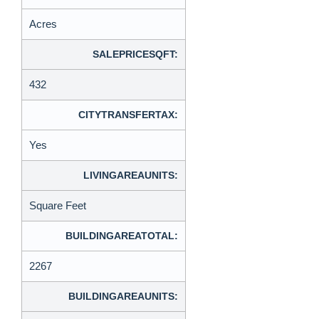
Acres
SALEPRICESQFT:
432
CITYTRANSFERTAX:
Yes
LIVINGAREAUNITS:
Square Feet
BUILDINGAREATOTAL:
2267
BUILDINGAREAUNITS: