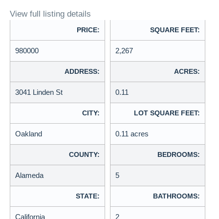
View full listing details
PRICE:
SQUARE FEET:
980000
2,267
ADDRESS:
ACRES:
3041 Linden St
0.11
CITY:
LOT SQUARE FEET:
Oakland
0.11 acres
COUNTY:
BEDROOMS:
Alameda
5
STATE:
BATHROOMS:
California
2