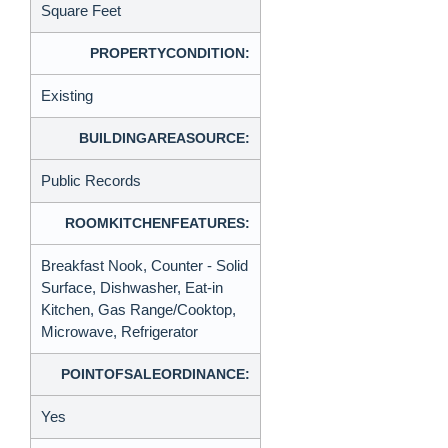
Square Feet
PROPERTYCONDITION:
Existing
BUILDINGAREASOURCE:
Public Records
ROOMKITCHENFEATURES:
Breakfast Nook, Counter - Solid
Surface, Dishwasher, Eat-in
Kitchen, Gas Range/Cooktop,
Microwave, Refrigerator
POINTOFSALEORDINANCE:
Yes