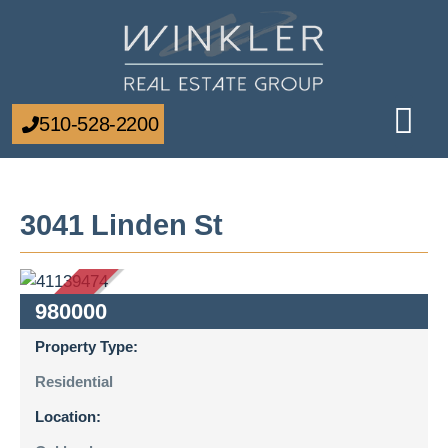
510-528-2200
3041 Linden St
SOLD
980000
Property Type:
Residential
Location: