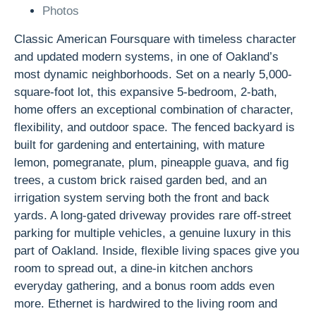
Photos
Classic American Foursquare with timeless character
and updated modern systems, in one of Oakland’s
most dynamic neighborhoods. Set on a nearly 5,000-
square-foot lot, this expansive 5-bedroom, 2-bath,
home offers an exceptional combination of character,
flexibility, and outdoor space. The fenced backyard is
built for gardening and entertaining, with mature
lemon, pomegranate, plum, pineapple guava, and fig
trees, a custom brick raised garden bed, and an
irrigation system serving both the front and back
yards. A long-gated driveway provides rare off-street
parking for multiple vehicles, a genuine luxury in this
part of Oakland. Inside, flexible living spaces give you
room to spread out, a dine-in kitchen anchors
everyday gathering, and a bonus room adds even
more. Ethernet is hardwired to the living room and