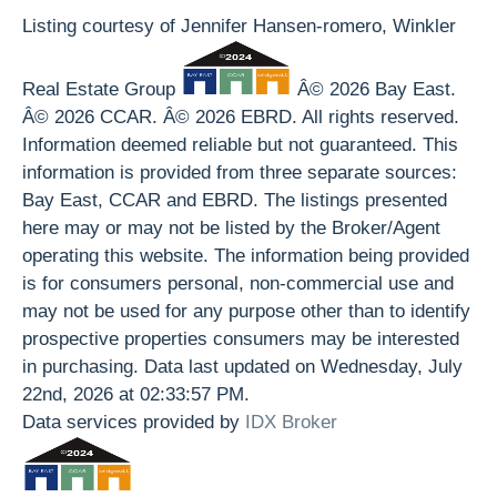
Listing courtesy of Jennifer Hansen-romero, Winkler
Real Estate Group
Â© 2026 Bay East.
Â© 2026 CCAR. Â© 2026 EBRD. All rights reserved.
Information deemed reliable but not guaranteed. This
information is provided from three separate sources:
Bay East, CCAR and EBRD. The listings presented
here may or may not be listed by the Broker/Agent
operating this website. The information being provided
is for consumers personal, non-commercial use and
may not be used for any purpose other than to identify
prospective properties consumers may be interested
in purchasing. Data last updated on Wednesday, July
22nd, 2026 at 02:33:57 PM.
Data services provided by
IDX Broker