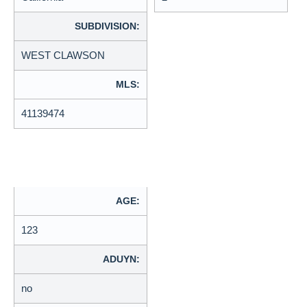
SUBDIVISION:
WEST CLAWSON
MLS:
41139474
AGE:
123
ADUYN:
no