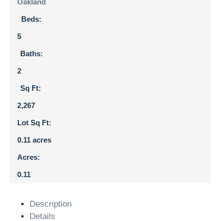
Oakland
Beds:
5
Baths:
2
Sq Ft:
2,267
Lot Sq Ft:
0.11 acres
Acres:
0.11
Description
Details