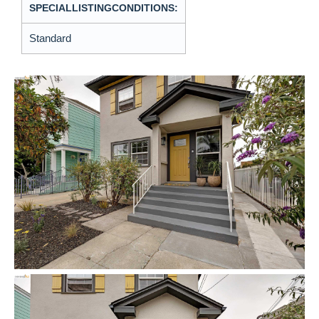
SPECIALLISTINGCONDITIONS:
Standard