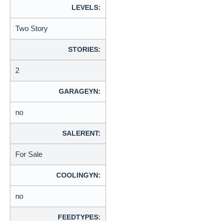
LEVELS:
Two Story
STORIES:
2
GARAGEYN:
no
SALERENT:
For Sale
COOLINGYN:
no
FEEDTYPES: