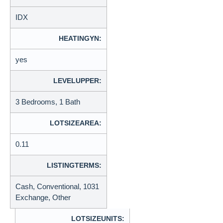
IDX
HEATINGYN:
yes
LEVELUPPER:
3 Bedrooms, 1 Bath
LOTSIZEAREA:
0.11
LISTINGTERMS:
Cash, Conventional, 1031
Exchange, Other
LOTSIZEUNITS: