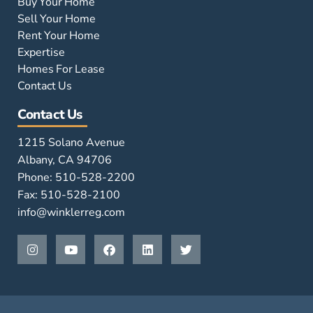
Buy Your Home
Sell Your Home
Rent Your Home
Expertise
Homes For Lease
Contact Us
Contact Us
1215 Solano Avenue
Albany, CA 94706
Phone: 510-528-2200
Fax: 510-528-2100
info@winklerreg.com