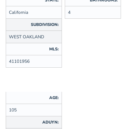
STATE:
BATHROOMS:
California
4
SUBDIVISION:
WEST OAKLAND
MLS:
41101956
AGE:
105
ADUYN: