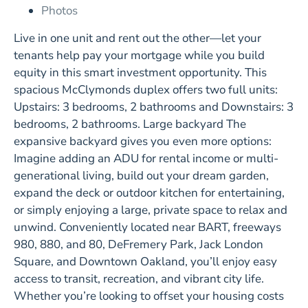
Photos
Live in one unit and rent out the other—let your
tenants help pay your mortgage while you build
equity in this smart investment opportunity. This
spacious McClymonds duplex offers two full units:
Upstairs: 3 bedrooms, 2 bathrooms and Downstairs: 3
bedrooms, 2 bathrooms. Large backyard The
expansive backyard gives you even more options:
Imagine adding an ADU for rental income or multi-
generational living, build out your dream garden,
expand the deck or outdoor kitchen for entertaining,
or simply enjoying a large, private space to relax and
unwind. Conveniently located near BART, freeways
980, 880, and 80, DeFremery Park, Jack London
Square, and Downtown Oakland, you’ll enjoy easy
access to transit, recreation, and vibrant city life.
Whether you’re looking to offset your housing costs