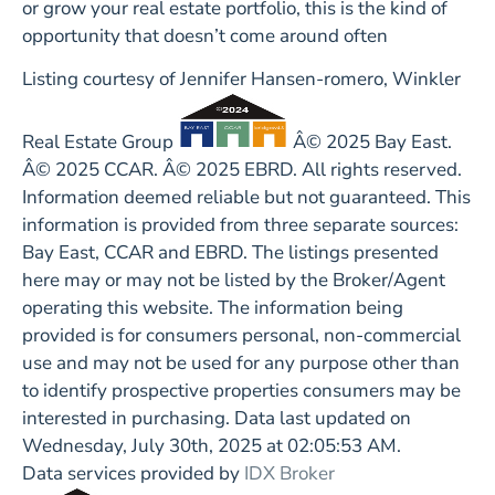
or grow your real estate portfolio, this is the kind of
opportunity that doesn’t come around often
Listing courtesy of Jennifer Hansen-romero, Winkler
Real Estate Group
Â© 2025 Bay East.
Â© 2025 CCAR. Â© 2025 EBRD. All rights reserved.
Information deemed reliable but not guaranteed. This
information is provided from three separate sources:
Bay East, CCAR and EBRD. The listings presented
here may or may not be listed by the Broker/Agent
operating this website. The information being
provided is for consumers personal, non-commercial
use and may not be used for any purpose other than
to identify prospective properties consumers may be
interested in purchasing. Data last updated on
Wednesday, July 30th, 2025 at 02:05:53 AM.
Data services provided by
IDX Broker