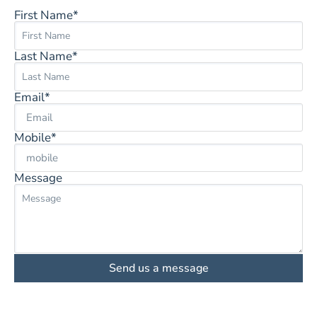
First Name*
Last Name*
Email*
Mobile*
Message
Send us a message