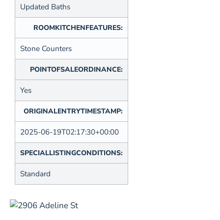
Updated Baths
ROOMKITCHENFEATURES:
Stone Counters
POINTOFSALEORDINANCE:
Yes
ORIGINALENTRYTIMESTAMP:
2025-06-19T02:17:30+00:00
SPECIALLISTINGCONDITIONS:
Standard