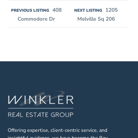
408
1205
PREVIOUS LISTING
NEXT LISTING
Commodore Dr
Melville Sq 206
Offering expertise, client-centric service, and