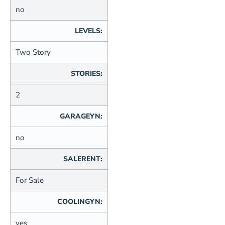
no
LEVELS:
Two Story
STORIES:
2
GARAGEYN:
no
SALERENT:
For Sale
COOLINGYN:
yes