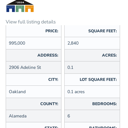
View full listing details
PRICE:
SQUARE FEET:
995,000
2,840
ADDRESS:
ACRES:
2906 Adeline St
0.1
CITY:
LOT SQUARE FEET:
Oakland
0.1 acres
COUNTY:
BEDROOMS:
Alameda
6