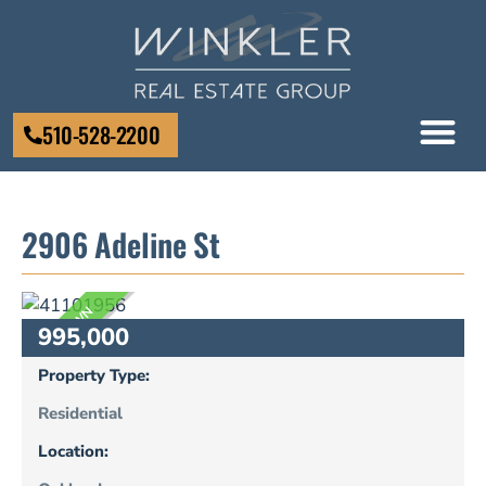
510-528-2200
2906 Adeline St
UNKNOWN
995,000
Property Type:
Residential
Location: