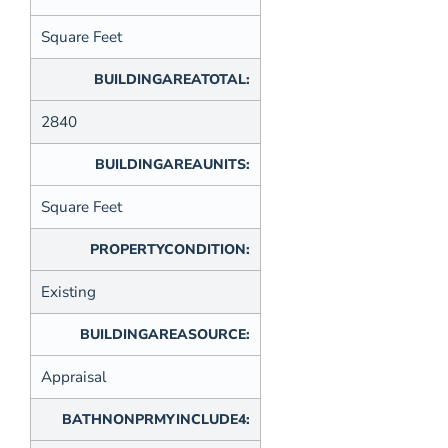
Square Feet
BUILDINGAREATOTAL:
2840
BUILDINGAREAUNITS:
Square Feet
PROPERTYCONDITION:
Existing
BUILDINGAREASOURCE:
Appraisal
BATHNONPRMYINCLUDE4: