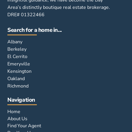
insightful guidance, we have become the Bay
Area’s distinctly boutique real estate brokerage.
DRE# 01322466
Search for a home in...
Albany
Berkeley
El Cerrito
Emeryville
Kensington
Oakland
Richmond
Navigation
Home
About Us
Find Your Agent