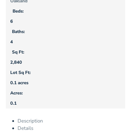
Oakland
Beds:
6
Baths:
4
Sq Ft:
2,840
Lot Sq Ft:
0.1 acres
Acres:
0.1
Description
Details