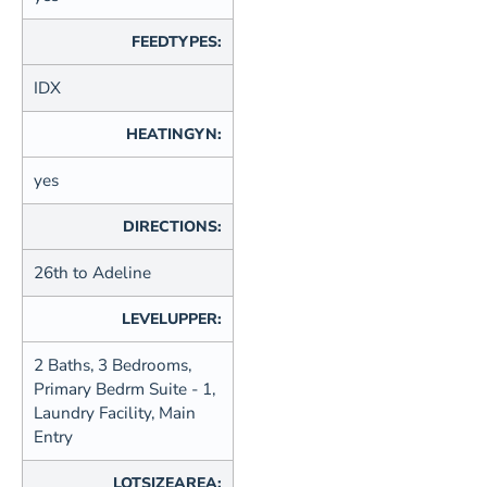
FEEDTYPES:
IDX
HEATINGYN:
yes
DIRECTIONS:
26th to Adeline
LEVELUPPER:
2 Baths, 3 Bedrooms,
Primary Bedrm Suite - 1,
Laundry Facility, Main
Entry
LOTSIZEAREA: