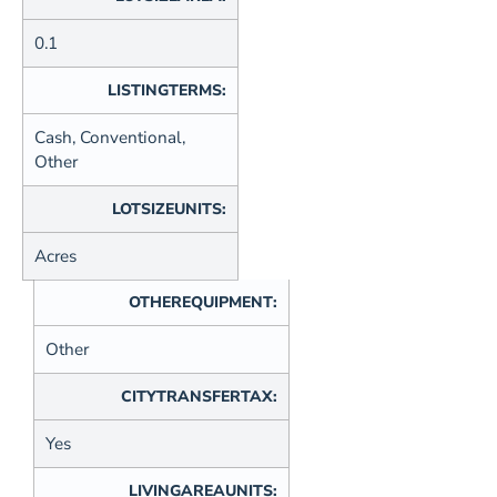
0.1
LISTINGTERMS:
Cash, Conventional,
Other
LOTSIZEUNITS:
Acres
OTHEREQUIPMENT:
Other
CITYTRANSFERTAX:
Yes
LIVINGAREAUNITS: