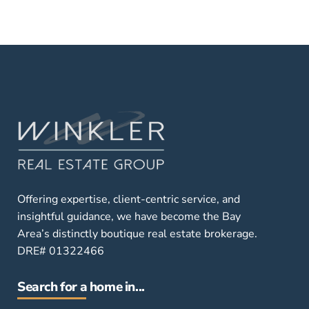
Offering expertise, client-centric service, and
insightful guidance, we have become the Bay
Area’s distinctly boutique real estate brokerage.
DRE# 01322466
Search for a home in...