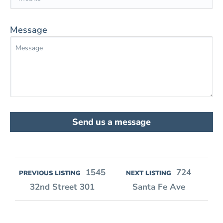
Message
Send us a message
1545
724
PREVIOUS LISTING
NEXT LISTING
32nd Street 301
Santa Fe Ave