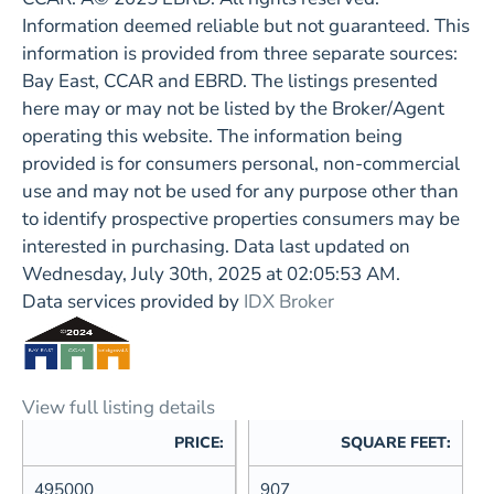
Information deemed reliable but not guaranteed. This
information is provided from three separate sources:
Bay East, CCAR and EBRD. The listings presented
here may or may not be listed by the Broker/Agent
operating this website. The information being
provided is for consumers personal, non-commercial
use and may not be used for any purpose other than
to identify prospective properties consumers may be
interested in purchasing. Data last updated on
Wednesday, July 30th, 2025 at 02:05:53 AM.
Data services provided by
IDX Broker
View full listing details
PRICE:
SQUARE FEET:
495000
907