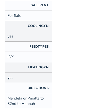
SALERENT:
For Sale
COOLINGYN:
yes
FEEDTYPES:
IDX
HEATINGYN:
yes
DIRECTIONS:
Mendela or Peralta to
32nd to Hannah