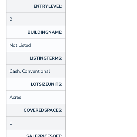
ENTRYLEVEL:
2
BUILDINGNAME:
Not Listed
LISTINGTERMS:
Cash, Conventional
LOTSIZEUNITS:
Acres
COVEREDSPACES:
1
SALEPRICESQFT: