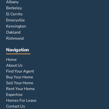
Albany
Berkeley
El Cerrito
Emeryville
Kensington
Oakland
Richmond
Navigation
Home
About Us
Find Your Agent
Buy Your Home
Sell Your Home
Rent Your Home
Expertise
Homes For Lease
Contact Us