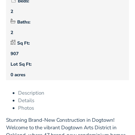
Beds:
2
Baths:
2
Sq Ft:
907
Lot Sq Ft:
0 acres
Description
Details
Photos
Stunning Brand-New Construction in Dogtown!
Welcome to the vibrant Dogtown Arts District in