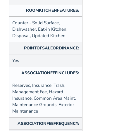
ROOMKITCHENFEATURES:
Counter - Solid Surface,
Dishwasher, Eat-in Kitchen,
Disposal, Updated Kitchen
POINTOFSALEORDINANCE:
Yes
ASSOCIATIONFEEINCLUDES:
Reserves, Insurance, Trash,
Management Fee, Hazard
Insurance, Common Area Maint,
Maintenance Grounds, Exterior
Maintenance
ASSOCIATIONFEEFREQUENCY: