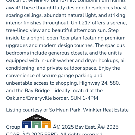
Oakland, where 47 brand-new condominium homes
await! These thoughtfully designed residences boast
soaring ceilings, abundant natural light, and striking
interior finishes throughout. Unit 217 offers a serene,
tree-lined view and beautiful afternoon sun. Step
inside to a bright, open floor plan featuring premium
upgrades and modern design touches. The spacious
bedrooms include generous closets, and the unit is
equipped with in-unit washer and dryer hookups, air
conditioning, and private outdoor space. Enjoy the
convenience of secure garage parking and
unbeatable access to shopping, Highway 24, 580,
and the Bay Bridge—ideally located at the
Oakland/Emeryville border. SUN 1-4PM
Listing courtesy of So Hyun Park, Winkler Real Estate
Group
Â© 2025 Bay East. Â© 2025
CCAR. Â© 2025 EBRD. All rights reserved.