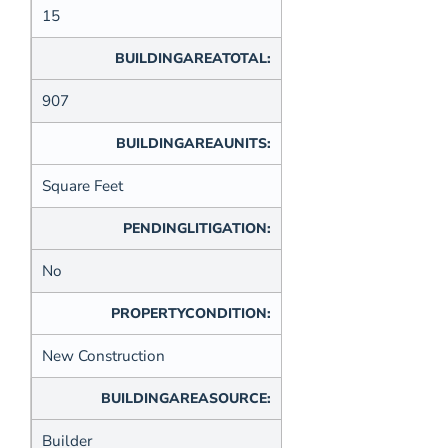
15
BUILDINGAREATOTAL:
907
BUILDINGAREAUNITS:
Square Feet
PENDINGLITIGATION:
No
PROPERTYCONDITION:
New Construction
BUILDINGAREASOURCE:
Builder