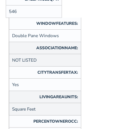
546
WINDOWFEATURES:
Double Pane Windows
ASSOCIATIONNAME:
NOT LISTED
CITYTRANSFERTAX:
Yes
LIVINGAREAUNITS:
Square Feet
PERCENTOWNEROCC: