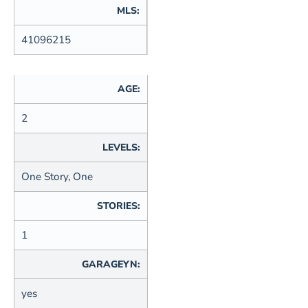
MLS:
41096215
AGE:
2
LEVELS:
One Story, One
STORIES:
1
GARAGEYN:
yes