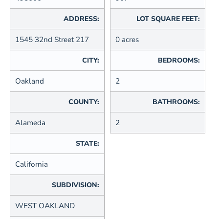
ADDRESS:
LOT SQUARE FEET:
1545 32nd Street 217
0 acres
CITY:
BEDROOMS:
Oakland
2
COUNTY:
BATHROOMS:
Alameda
2
STATE:
California
SUBDIVISION:
WEST OAKLAND