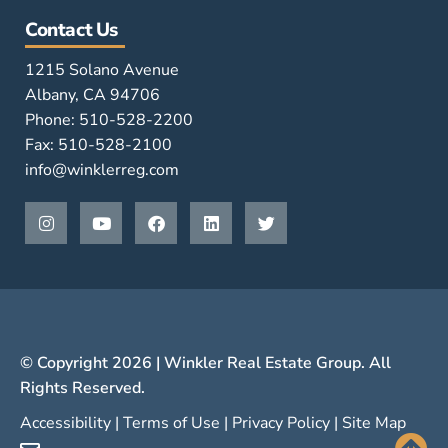
Contact Us
1215 Solano Avenue
Albany, CA 94706
Phone: 510-528-2200
Fax: 510-528-2100
info@winklerreg.com
© Copyright 2026 | Winkler Real Estate Group. All
Rights Reserved.
Accessibility
|
Terms of Use
|
Privacy Policy
|
Site Map