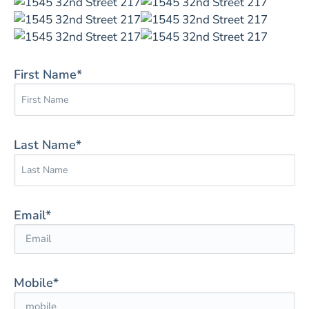
First Name*
Last Name*
Email*
Mobile*