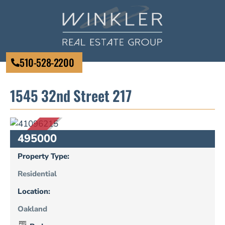
510-528-2200
1545 32nd Street 217
SOLD
495000
Property Type:
Residential
Location:
Oakland