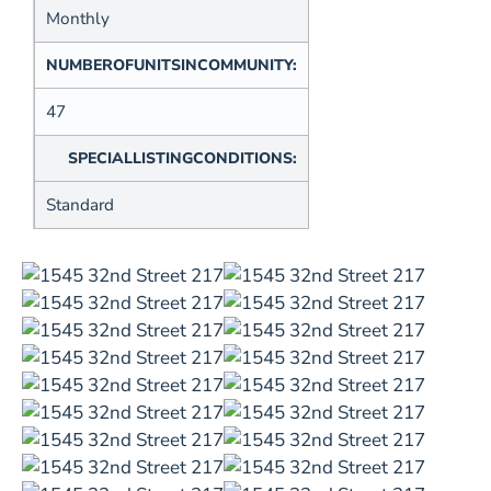
Monthly
NUMBEROFUNITSINCOMMUNITY:
47
SPECIALLISTINGCONDITIONS:
Standard