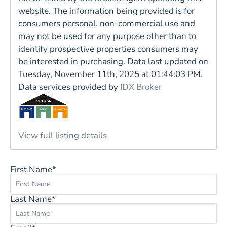
website. The information being provided is for
consumers personal, non-commercial use and
may not be used for any purpose other than to
identify prospective properties consumers may
be interested in purchasing. Data last updated on
Tuesday, November 11th, 2025 at 01:44:03 PM.
Data services provided by
IDX Broker
View full listing details
First Name*
Last Name*