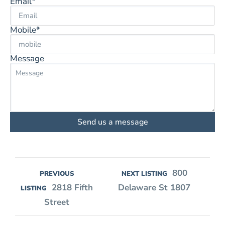
Email*
Mobile*
Message
Send us a message
800
PREVIOUS
NEXT LISTING
2818 Fifth
Delaware St 1807
LISTING
Street