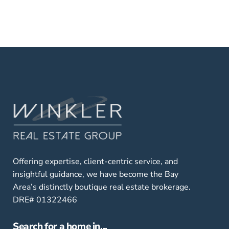
Offering expertise, client-centric service, and
insightful guidance, we have become the Bay
Area’s distinctly boutique real estate brokerage.
DRE# 01322466
Search for a home in...