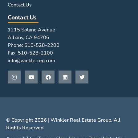
Contact Us
Contact Us
1215 Solano Avenue
Albany, CA 94706
Phone: 510-528-2200
Fax: 510-528-2100
info@winklerreg.com
© Copyright 2026 | Winkler Real Estate Group. All
Rights Reserved.