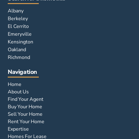
Albany
Berkeley
El Cerrito
Emeryville
Kensington
Oakland
Richmond
Navigation
Home
About Us
Find Your Agent
Buy Your Home
Sell Your Home
Rent Your Home
Expertise
Homes For Lease