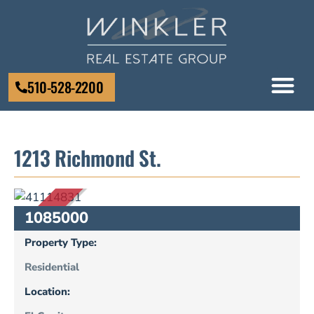
510-528-2200
1213 Richmond St.
SOLD
1085000
Property Type:
Residential
Location: