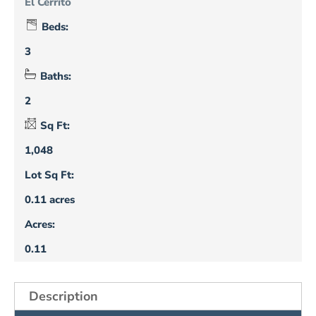
El Cerrito
Beds:
3
Baths:
2
Sq Ft:
1,048
Lot Sq Ft:
0.11 acres
Acres:
0.11
Description