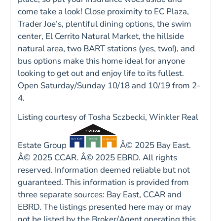
come take a look! Close proximity to EC Plaza,
Trader Joe’s, plentiful dining options, the swim
center, El Cerrito Natural Market, the hillside
natural area, two BART stations (yes, two!), and
bus options make this home ideal for anyone
looking to get out and enjoy life to its fullest.
Open Saturday/Sunday 10/18 and 10/19 from 2-
4.
Listing courtesy of Tosha Sczbecki, Winkler Real
Estate Group
Â© 2025 Bay East.
Â© 2025 CCAR. Â© 2025 EBRD. All rights
reserved. Information deemed reliable but not
guaranteed. This information is provided from
three separate sources: Bay East, CCAR and
EBRD. The listings presented here may or may
not be listed by the Broker/Agent operating this