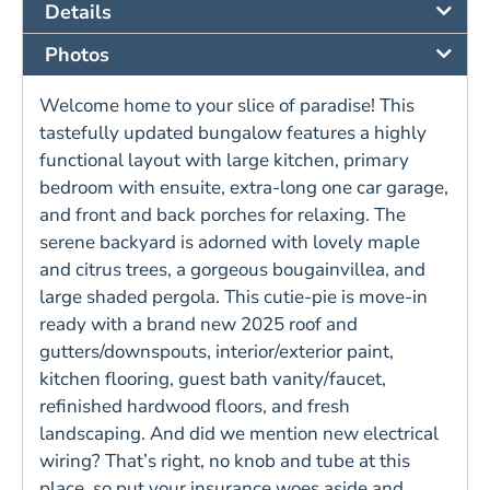
Details
Photos
Welcome home to your slice of paradise! This
tastefully updated bungalow features a highly
functional layout with large kitchen, primary
bedroom with ensuite, extra-long one car garage,
and front and back porches for relaxing. The
serene backyard is adorned with lovely maple
and citrus trees, a gorgeous bougainvillea, and
large shaded pergola. This cutie-pie is move-in
ready with a brand new 2025 roof and
gutters/downspouts, interior/exterior paint,
kitchen flooring, guest bath vanity/faucet,
refinished hardwood floors, and fresh
landscaping. And did we mention new electrical
wiring? That’s right, no knob and tube at this
place, so put your insurance woes aside and