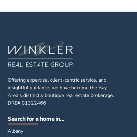
Offering expertise, client-centric service, and
insightful guidance, we have become the Bay
Area’s distinctly boutique real estate brokerage.
DRE# 01322466
Search for a home in...
Albany