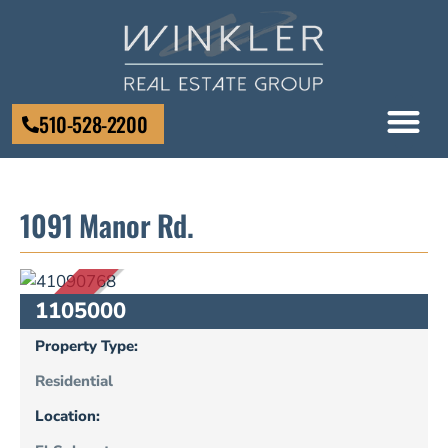
510-528-2200
1091 Manor Rd.
SOLD
1105000
Property Type:
Residential
Location: