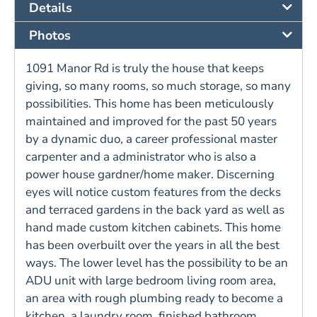
Details
Photos
1091 Manor Rd is truly the house that keeps
giving, so many rooms, so much storage, so many
possibilities. This home has been meticulously
maintained and improved for the past 50 years
by a dynamic duo, a career professional master
carpenter and a administrator who is also a
power house gardner/home maker. Discerning
eyes will notice custom features from the decks
and terraced gardens in the back yard as well as
hand made custom kitchen cabinets. This home
has been overbuilt over the years in all the best
ways. The lower level has the possibility to be an
ADU unit with large bedroom living room area,
an area with rough plumbing ready to become a
kitchen, a laundry room, finished bathroom,