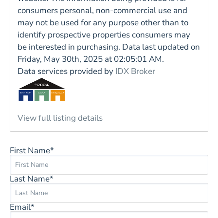
consumers personal, non-commercial use and
may not be used for any purpose other than to
identify prospective properties consumers may
be interested in purchasing. Data last updated on
Friday, May 30th, 2025 at 02:05:01 AM.
Data services provided by
IDX Broker
View full listing details
First Name*
Last Name*
Email*