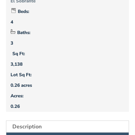
El Sobrante
Beds:
4
Baths:
3
Sq Ft:
3,138
Lot Sq Ft:
0.26 acres
Acres:
0.26
Description