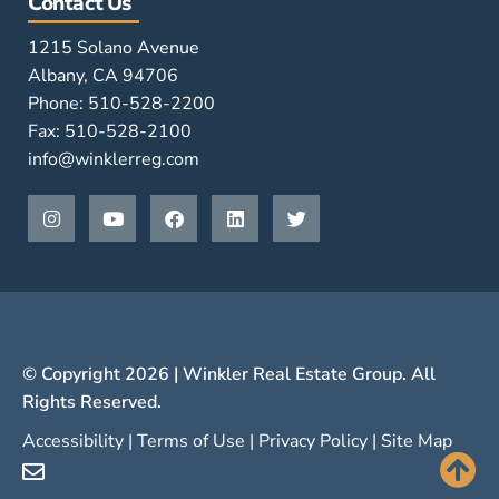
Contact Us
1215 Solano Avenue
Albany, CA 94706
Phone: 510-528-2200
Fax: 510-528-2100
info@winklerreg.com
© Copyright 2026 | Winkler Real Estate Group. All
Rights Reserved.
Accessibility
|
Terms of Use
|
Privacy Policy
|
Site Map