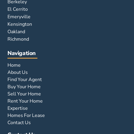
Berkeley
El Cerrito
Emeryville
Kensington
Oakland
Richmond
Navigation
Home
About Us
Find Your Agent
Buy Your Home
Sell Your Home
Rent Your Home
Expertise
Homes For Lease
Contact Us