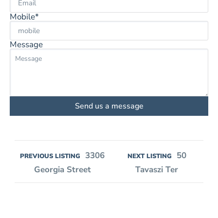
Mobile*
Message
Send us a message
3306
50
PREVIOUS LISTING
NEXT LISTING
Georgia Street
Tavaszi Ter