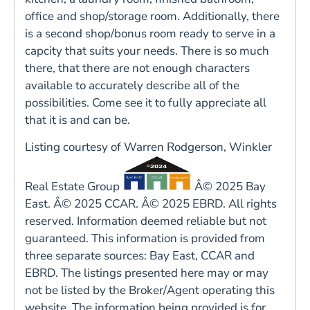
office and shop/storage room. Additionally, there
is a second shop/bonus room ready to serve in a
capcity that suits your needs. There is so much
there, that there are not enough characters
available to accurately describe all of the
possibilities. Come see it to fully appreciate all
that it is and can be.
Listing courtesy of Warren Rodgerson, Winkler
Real Estate Group
Â© 2025 Bay
East. Â© 2025 CCAR. Â© 2025 EBRD. All rights
reserved. Information deemed reliable but not
guaranteed. This information is provided from
three separate sources: Bay East, CCAR and
EBRD. The listings presented here may or may
not be listed by the Broker/Agent operating this
website. The information being provided is for