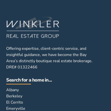
Offering expertise, client-centric service, and
insightful guidance, we have become the Bay
Area’s distinctly boutique real estate brokerage.
DRE# 01322466
Search for a home in...
Albany
Berkeley
El Cerrito
Emeryville