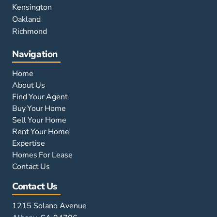
Kensington
Oakland
Richmond
Navigation
Home
About Us
Find Your Agent
Buy Your Home
Sell Your Home
Rent Your Home
Expertise
Homes For Lease
Contact Us
Contact Us
1215 Solano Avenue