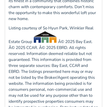
its finest in a community that combines historic
charm with contemporary comforts. Don’t miss
the opportunity to make this wonderful loft your
new home.
Listing courtesy of So Hyun Park, Winkler Real
Estate Group
Â© 2025 Bay East.
Â© 2025 CCAR. Â© 2025 EBRD. All rights
reserved. Information deemed reliable but not
guaranteed. This information is provided from
three separate sources: Bay East, CCAR and
EBRD. The listings presented here may or may
not be listed by the Broker/Agent operating this
website. The information being provided is for
consumers personal, non-commercial use and
may not be used for any purpose other than to
identify prospective properties consumers may