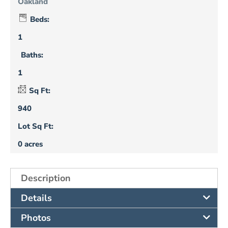
Oakland
Beds:
1
Baths:
1
Sq Ft:
940
Lot Sq Ft:
0 acres
Description
Details
Photos