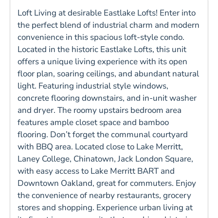
Loft Living at desirable Eastlake Lofts! Enter into
the perfect blend of industrial charm and modern
convenience in this spacious loft-style condo.
Located in the historic Eastlake Lofts, this unit
offers a unique living experience with its open
floor plan, soaring ceilings, and abundant natural
light. Featuring industrial style windows,
concrete flooring downstairs, and in-unit washer
and dryer. The roomy upstairs bedroom area
features ample closet space and bamboo
flooring. Don’t forget the communal courtyard
with BBQ area. Located close to Lake Merritt,
Laney College, Chinatown, Jack London Square,
with easy access to Lake Merritt BART and
Downtown Oakland, great for commuters. Enjoy
the convenience of nearby restaurants, grocery
stores and shopping. Experience urban living at