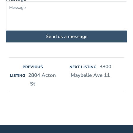
Send us a message
3800
PREVIOUS
NEXT LISTING
2804 Acton
Maybelle Ave 11
LISTING
St