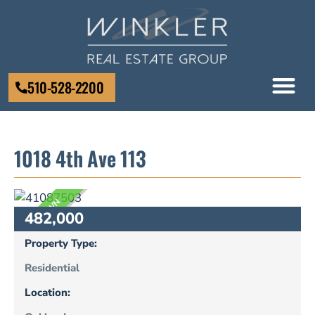
510-528-2200
1018 4th Ave 113
UNKNOWN
482,000
Property Type:
Residential
Location: