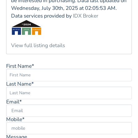
be interested in purchasing. Data last updated on
Wednesday, July 30th, 2025 at 02:05:53 AM.
Data services provided by
IDX Broker
View full listing details
First Name*
Last Name*
Email*
Mobile*
Message