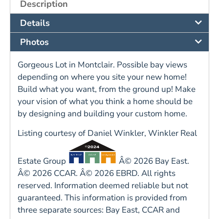
Description
Details
Photos
Gorgeous Lot in Montclair. Possible bay views
depending on where you site your new home!
Build what you want, from the ground up! Make
your vision of what you think a home should be
by designing and building your custom home.
Listing courtesy of Daniel Winkler, Winkler Real
Estate Group
Â© 2026 Bay East.
Â© 2026 CCAR. Â© 2026 EBRD. All rights
reserved. Information deemed reliable but not
guaranteed. This information is provided from
three separate sources: Bay East, CCAR and