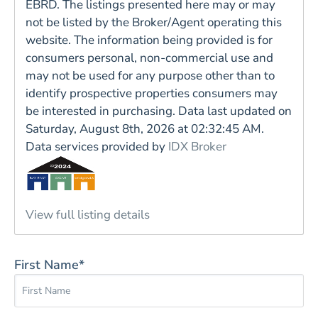
EBRD. The listings presented here may or may
not be listed by the Broker/Agent operating this
website. The information being provided is for
consumers personal, non-commercial use and
may not be used for any purpose other than to
identify prospective properties consumers may
be interested in purchasing. Data last updated on
Saturday, August 8th, 2026 at 02:32:45 AM.
Data services provided by
IDX Broker
View full listing details
First Name*