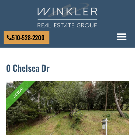
510-528-2200
0 Chelsea Dr
ACTIVE