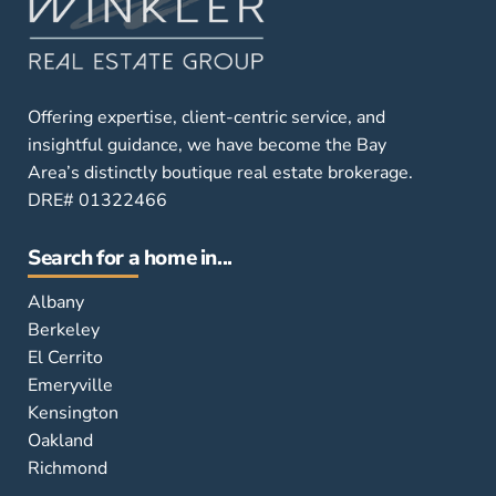
Offering expertise, client-centric service, and
insightful guidance, we have become the Bay
Area’s distinctly boutique real estate brokerage.
DRE# 01322466
Search for a home in...
Albany
Berkeley
El Cerrito
Emeryville
Kensington
Oakland
Richmond