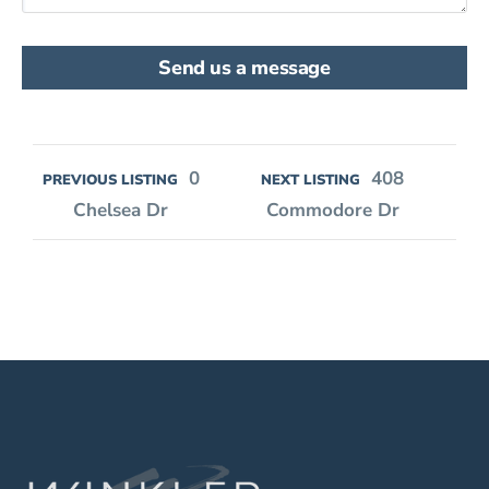
Send us a message
0
408
PREVIOUS LISTING
NEXT LISTING
Chelsea Dr
Commodore Dr