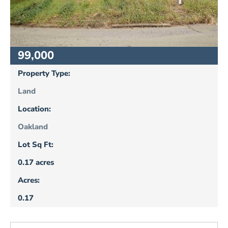
99,000
Property Type:
Land
Location:
Oakland
Lot Sq Ft:
0.17 acres
Acres:
0.17