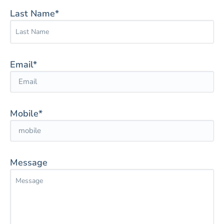
Last Name*
Email*
Mobile*
Message