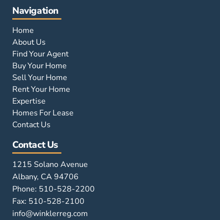
Navigation
Home
About Us
Find Your Agent
Buy Your Home
Sell Your Home
Rent Your Home
Expertise
Homes For Lease
Contact Us
Contact Us
1215 Solano Avenue
Albany, CA 94706
Phone: 510-528-2200
Fax: 510-528-2100
info@winklerreg.com