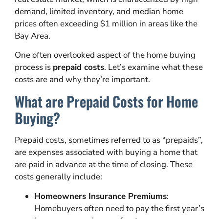
demand, limited inventory, and median home
prices often exceeding $1 million in areas like the
Bay Area.
One often overlooked aspect of the home buying
process is
prepaid costs
. Let’s examine what these
costs are and why they’re important.
What are Prepaid Costs for Home
Buying?
Prepaid costs, sometimes referred to as “prepaids”,
are expenses associated with buying a home that
are paid in advance at the time of closing. These
costs generally include:
Homeowners Insurance Premiums
:
Homebuyers often need to pay the first year’s