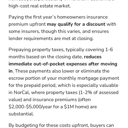
high-cost real estate market.
Paying the first year’s homeowners insurance
premium upfront
may qualify for a discount
with
some insurers, though this varies, and ensures
lender requirements are met at closing.
Prepaying property taxes, typically covering 1-6
months based on the closing date,
reduces
immediate out-of-pocket expenses after moving
in
. These payments also lower or eliminate the
escrow portion of your monthly mortgage payment
for the prepaid period, which is especially valuable
in NorCal, where property taxes (1-2% of assessed
value) and insurance premiums (often
$2,000-$5,000/year for a $1M home) are
substantial.
By budgeting for these costs upfront, buyers can