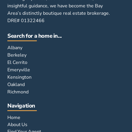
insightful guidance, we have become the Bay
Area’s distinctly boutique real estate brokerage.
DRE# 01322466
Search for a home in...
Albany
Berkeley
El Cerrito
Emeryville
Kensington
Oakland
Richmond
Navigation
Home
About Us
Find Your Agent