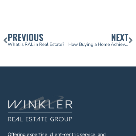
PREVIOUS
NEXT
What is RAL in Real Estate?
How Buying a Home Achieves Two Financial Goals at the Same Time
Offering expertise, client-centric service, and