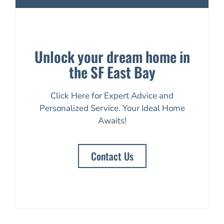
Unlock your dream home in
the SF East Bay
Click Here for Expert Advice and
Personalized Service. Your Ideal Home
Awaits!
Contact Us