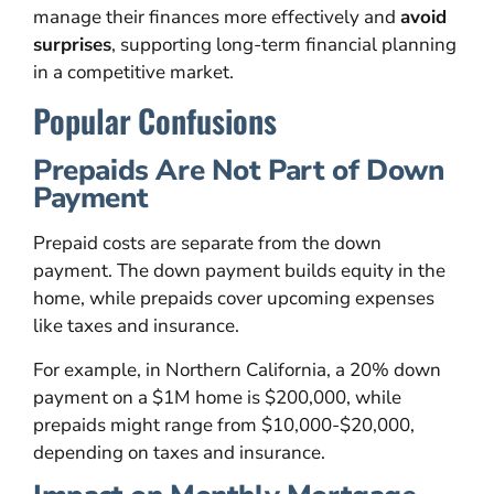
manage their finances more effectively and
avoid
surprises
, supporting long-term financial planning
in a competitive market.
Popular Confusions
Prepaids Are Not Part of Down
Payment
Prepaid costs are separate from the down
payment. The down payment builds equity in the
home, while prepaids cover upcoming expenses
like taxes and insurance.
For example, in Northern California, a 20% down
payment on a $1M home is $200,000, while
prepaids might range from $10,000-$20,000,
depending on taxes and insurance.