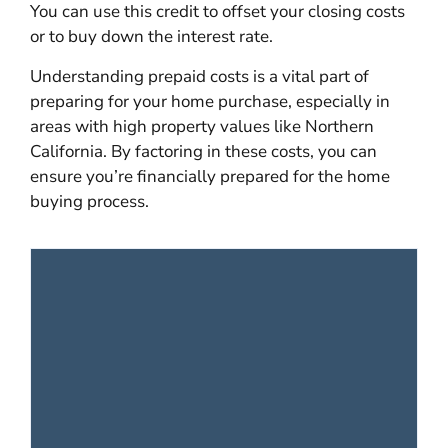
You can use this credit to offset your closing costs
or to buy down the interest rate.
Understanding prepaid costs is a vital part of
preparing for your home purchase, especially in
areas with high property values like Northern
California. By factoring in these costs, you can
ensure you’re financially prepared for the home
buying process.