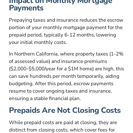
Impact on Monthly Mortgage
Payments
Prepaying taxes and insurance reduces the escrow
portion of your monthly mortgage payment for the
prepaid period, typically 6-12 months, lowering
your initial monthly costs.
In Northern California, where property taxes (1-2%
of assessed value) and insurance premiums
($2,000-$5,000/year for a $1M home) are high, this
can save hundreds per month temporarily, aiding
budgeting. After this period, escrow payments
resume to cover ongoing taxes and insurance,
ensuring a stable financial plan.
Prepaids Are Not Closing Costs
While prepaid costs are paid at closing, they are
distinct from closing costs, which cover fees for