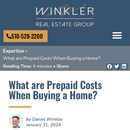
510-528-2200
Expertise
»
What are Prepaid Costs When Buying a Home?
Reading Time:
4 minutes •
Share:
What are Prepaid Costs
When Buying a Home?
by
Daniel Winkler
January 31, 2024