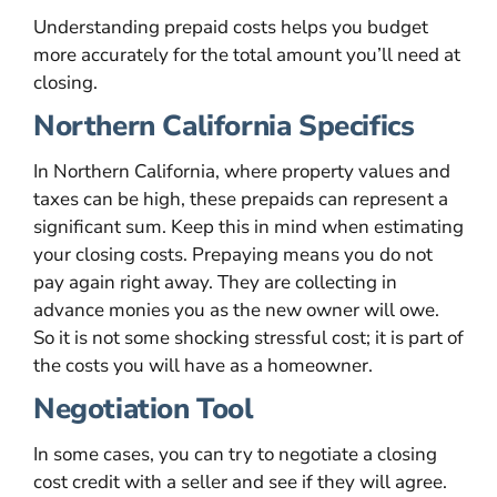
Understanding prepaid costs helps you budget
more accurately for the total amount you’ll need at
closing.
Northern California Specifics
In Northern California, where property values and
taxes can be high, these prepaids can represent a
significant sum. Keep this in mind when estimating
your closing costs. Prepaying means you do not
pay again right away. They are collecting in
advance monies you as the new owner will owe.
So it is not some shocking stressful cost; it is part of
the costs you will have as a homeowner.
Negotiation Tool
In some cases, you can try to negotiate a closing
cost credit with a seller and see if they will agree.