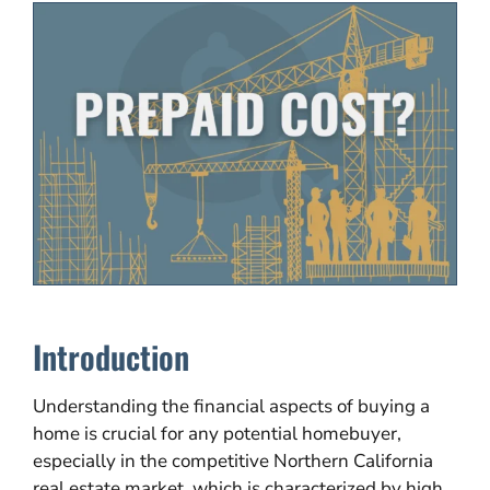
Introduction
Understanding the financial aspects of buying a
home is crucial for any potential homebuyer,
especially in the competitive Northern California
real estate market, which is characterized by high