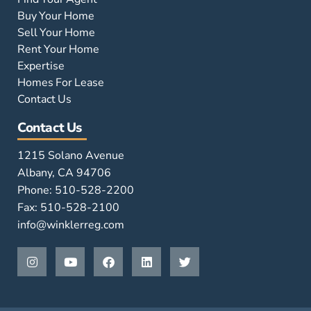
Buy Your Home
Sell Your Home
Rent Your Home
Expertise
Homes For Lease
Contact Us
Contact Us
1215 Solano Avenue
Albany, CA 94706
Phone: 510-528-2200
Fax: 510-528-2100
info@winklerreg.com