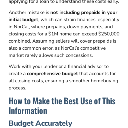
applying for a loan to understand these costs early.
Another mistake is
not including prepaids in your
initial budget
, which can strain finances, especially
in NorCal, where prepaids, down payments, and
closing costs for a $1M home can exceed $250,000
combined. Assuming sellers will cover prepaids is
also a common error, as NorCal’s competitive
market rarely allows such concessions.
Work with your lender or a financial advisor to
create a
comprehensive budget
that accounts for
all closing costs, ensuring a smoother homebuying
process.
How to Make the Best Use of This
Information
Budget Accurately