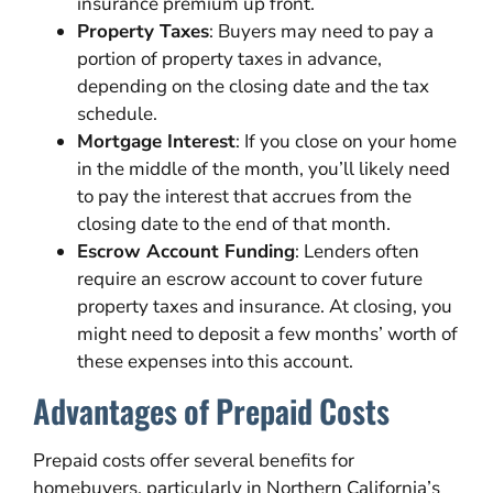
insurance premium up front.
Property Taxes
: Buyers may need to pay a
portion of property taxes in advance,
depending on the closing date and the tax
schedule.
Mortgage Interest
: If you close on your home
in the middle of the month, you’ll likely need
to pay the interest that accrues from the
closing date to the end of that month.
Escrow Account Funding
: Lenders often
require an escrow account to cover future
property taxes and insurance. At closing, you
might need to deposit a few months’ worth of
these expenses into this account.
Advantages of Prepaid Costs
Prepaid costs offer several benefits for
homebuyers, particularly in Northern California’s