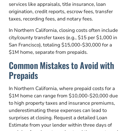
services like appraisals, title insurance, loan
origination, credit reports, escrow fees, transfer
taxes, recording fees, and notary fees.
In Northern California, closing costs often include
city/county transfer taxes (e.g., $15 per $1,000 in
San Francisco), totaling $15,000-$30,000 for a
$1M home, separate from prepaids.
Common Mistakes to Avoid with
Prepaids
In Northern California, where prepaid costs for a
$1M home can range from $10,000-$20,000 due
to high property taxes and insurance premiums,
underestimating these expenses can lead to
surprises at closing. Request a detailed Loan
Estimate from your lender within three days of