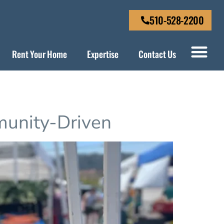
510-528-2200
Rent Your Home
Expertise
Contact Us
munity-Driven