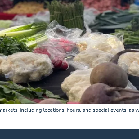
rkets, including locations, hours, and special events, as w