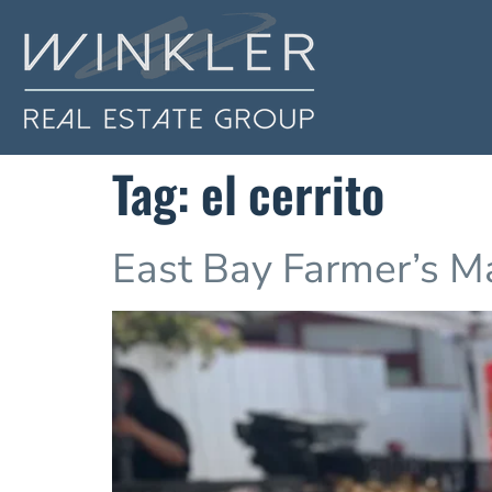
Tag:
el cerrito
East Bay Farmer’s M