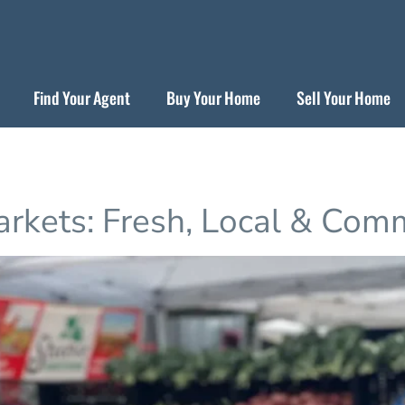
Find Your Agent
Buy Your Home
Sell Your Home
arkets: Fresh, Local & Com