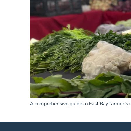
A comprehensive guide to East Bay farmer’s ma