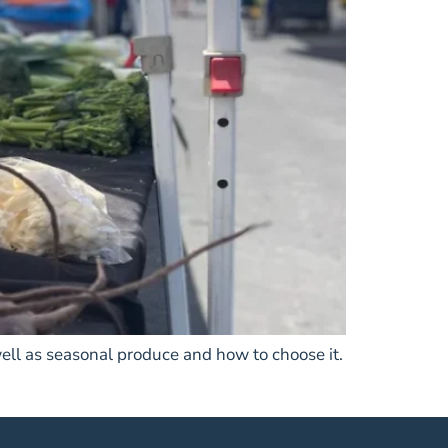
ell as seasonal produce and how to choose it.