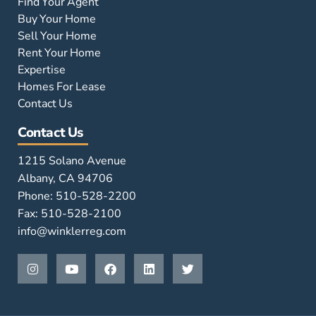
Find Your Agent
Buy Your Home
Sell Your Home
Rent Your Home
Expertise
Homes For Lease
Contact Us
Contact Us
1215 Solano Avenue
Albany, CA 94706
Phone: 510-528-2200
Fax: 510-528-2100
info@winklerreg.com