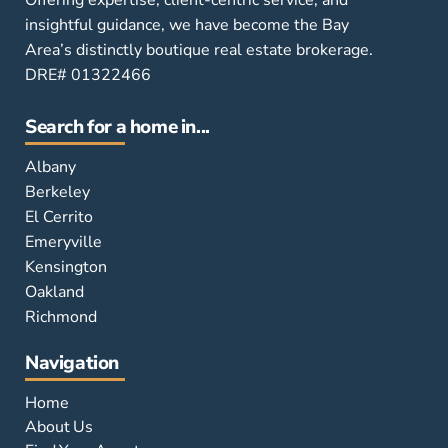
insightful guidance, we have become the Bay
Area’s distinctly boutique real estate brokerage.
DRE# 01322466
Search for a home in...
Albany
Berkeley
El Cerrito
Emeryville
Kensington
Oakland
Richmond
Navigation
Home
About Us