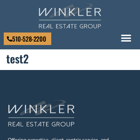
510-528-2200
test2
Offering expertise, client-centric service, and