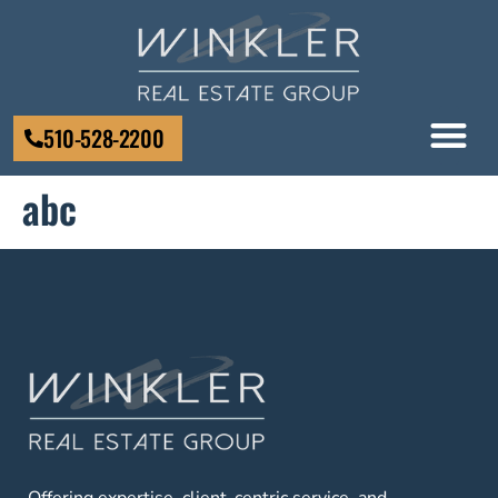
510-528-2200
abc
Offering expertise, client-centric service, and