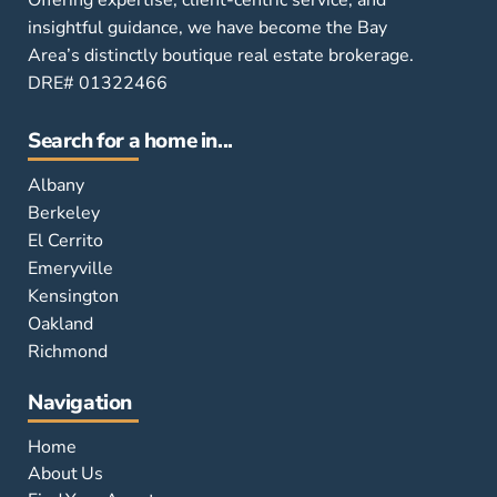
insightful guidance, we have become the Bay
Area’s distinctly boutique real estate brokerage.
DRE# 01322466
Search for a home in...
Albany
Berkeley
El Cerrito
Emeryville
Kensington
Oakland
Richmond
Navigation
Home
About Us