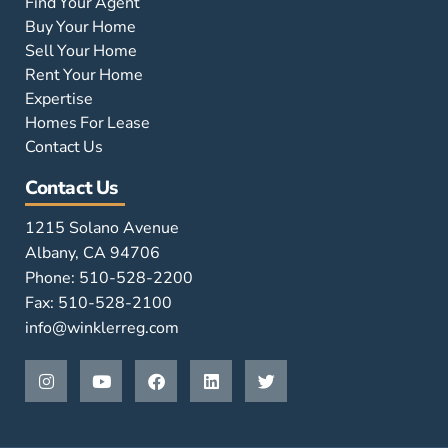
Find Your Agent
Buy Your Home
Sell Your Home
Rent Your Home
Expertise
Homes For Lease
Contact Us
Contact Us
1215 Solano Avenue
Albany, CA 94706
Phone: 510-528-2200
Fax: 510-528-2100
info@winklerreg.com