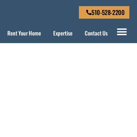
510-528-2200
Rent Your Home
Expertise
Contact Us