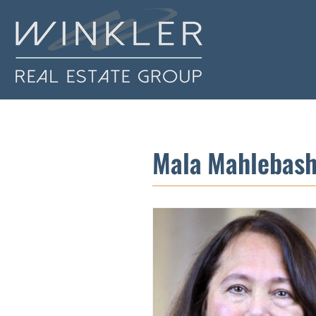
Mala Mahlebash