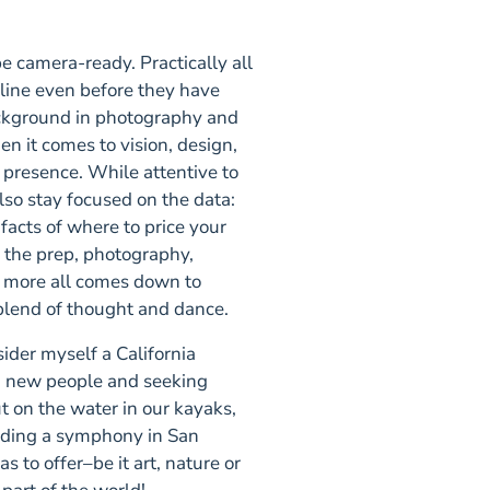
 camera-ready. Practically all
nline even before they have
ckground in photography and
en it comes to vision, design,
 presence. While attentive to
also stay focused on the data:
facts of where to price your
 the prep, photography,
nd more all comes down to
t blend of thought and dance.
sider myself a California
ng new people and seeking
 on the water in our kayaks,
ending a symphony in San
s to offer–be it art, nature or