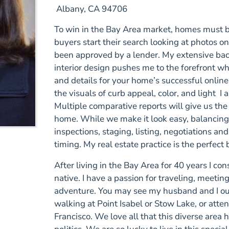
Albany
,
CA
94706
To win in the Bay Area market, homes must be
buyers start their search looking at photos o
been approved by a lender. My extensive ba
interior design pushes me to the forefront wh
and details for your home’s successful online
the visuals of curb appeal, color, and light I 
Multiple comparative reports will give us the 
home. While we make it look easy, balancing
inspections, staging, listing, negotiations a
timing. My real estate practice is the perfec
After living in the Bay Area for 40 years I con
native. I have a passion for traveling, meeti
adventure. You may see my husband and I out
walking at Point Isabel or Stow Lake, or att
Francisco. We love all that this diverse area ha