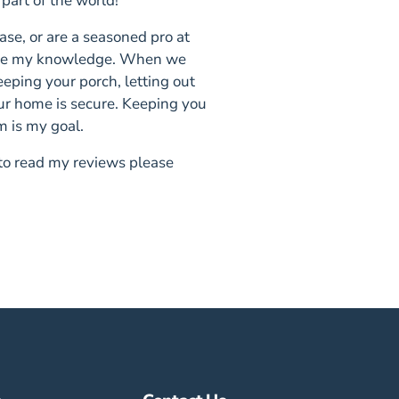
 part of the world!
se, or are a seasoned pro at
hare my knowledge. When we
eeping your porch, letting out
ur home is secure. Keeping you
m is my goal.
 to read my reviews please