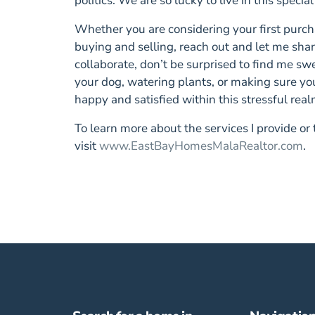
politics. We are so lucky to live in this special
Whether you are considering your first purcha
buying and selling, reach out and let me s
collaborate, don’t be surprised to find me sw
your dog, watering plants, or making sure yo
happy and satisfied within this stressful real
To learn more about the services I provide or
visit
www.EastBayHomesMalaRealtor.com
.