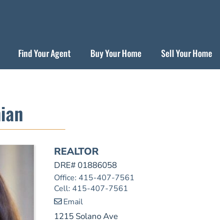
Find Your Agent
Buy Your Home
Sell Your Home
ian
REALTOR
DRE# 01886058
Office
:
415-407-7561
Cell
:
415-407-7561
Email
1215 Solano Ave