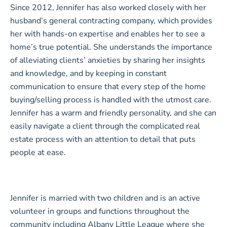
Since 2012, Jennifer has also worked closely with her
husband’s general contracting company, which provides
her with hands-on expertise and enables her to see a
home’s true potential. She understands the importance
of alleviating clients’ anxieties by sharing her insights
and knowledge, and by keeping in constant
communication to ensure that every step of the home
buying/selling process is handled with the utmost care.
Jennifer has a warm and friendly personality, and she can
easily navigate a client through the complicated real
estate process with an attention to detail that puts
people at ease.
Jennifer is married with two children and is an active
volunteer in groups and functions throughout the
community including Albany Little League where she