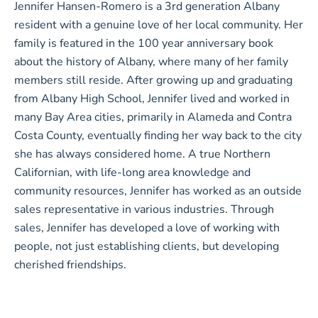
Jennifer Hansen-Romero is a 3rd generation Albany
resident with a genuine love of her local community. Her
family is featured in the 100 year anniversary book
about the history of Albany, where many of her family
members still reside. After growing up and graduating
from Albany High School, Jennifer lived and worked in
many Bay Area cities, primarily in Alameda and Contra
Costa County, eventually finding her way back to the city
she has always considered home. A true Northern
Californian, with life-long area knowledge and
community resources, Jennifer has worked as an outside
sales representative in various industries. Through
sales, Jennifer has developed a love of working with
people, not just establishing clients, but developing
cherished friendships.