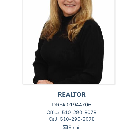
REALTOR
DRE# 01944706
Office
:
510-290-8078
Cell
:
510-290-8078
Email