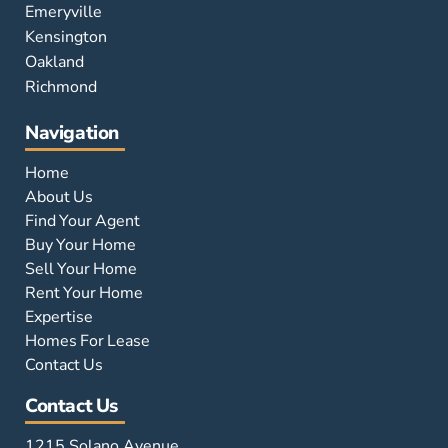
Emeryville
Kensington
Oakland
Richmond
Navigation
Home
About Us
Find Your Agent
Buy Your Home
Sell Your Home
Rent Your Home
Expertise
Homes For Lease
Contact Us
Contact Us
1215 Solano Avenue