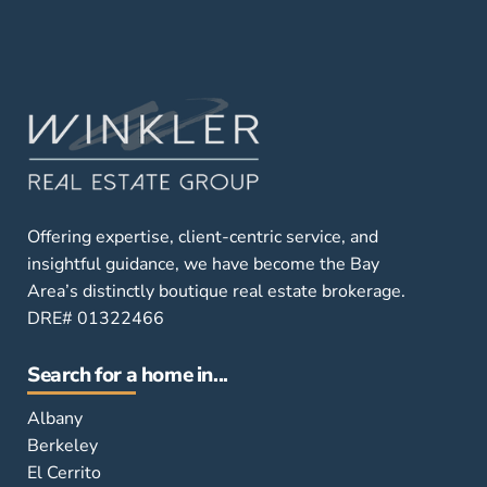
Offering expertise, client-centric service, and
insightful guidance, we have become the Bay
Area’s distinctly boutique real estate brokerage.
DRE# 01322466
Search for a home in...
Albany
Berkeley
El Cerrito