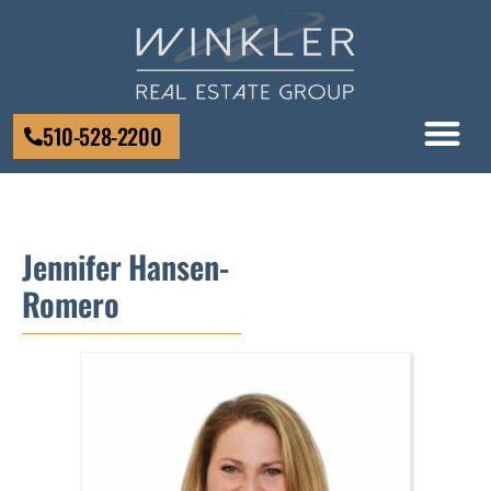
510-528-2200
Jennifer Hansen-
Romero