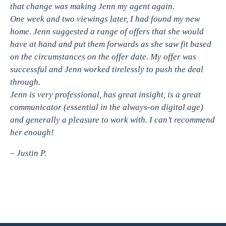
that change was making Jenn my agent again.
One week and two viewings later, I had found my new
home. Jenn suggested a range of offers that she would
have at hand and put them forwards as she saw fit based
on the circumstances on the offer date. My offer was
successful and Jenn worked tirelessly to push the deal
through.
Jenn is very professional, has great insight, is a great
communicator (essential in the always-on digital age)
and generally a pleasure to work with. I can’t recommend
her enough!
– Justin P.