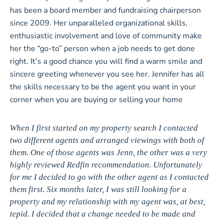
has been a board member and fundraising chairperson
since 2009. Her unparalleled organizational skills,
enthusiastic involvement and love of community make
her the “go-to” person when a job needs to get done
right. It’s a good chance you will find a warm smile and
sincere greeting whenever you see her. Jennifer has all
the skills necessary to be the agent you want in your
corner when you are buying or selling your home
When I first started on my property search I contacted
two different agents and arranged viewings with both of
them. One of those agents was Jenn, the other was a very
highly reviewed Redfin recommendation. Unfortunately
for me I decided to go with the other agent as I contacted
them first. Six months later, I was still looking for a
property and my relationship with my agent was, at best,
tepid. I decided that a change needed to be made and