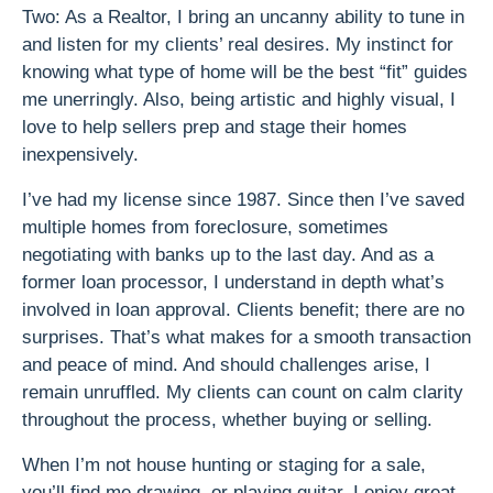
Two: As a Realtor, I bring an uncanny ability to tune in
and listen for my clients’ real desires. My instinct for
knowing what type of home will be the best “fit” guides
me unerringly. Also, being artistic and highly visual, I
love to help sellers prep and stage their homes
inexpensively.
I’ve had my license since 1987. Since then I’ve saved
multiple homes from foreclosure, sometimes
negotiating with banks up to the last day. And as a
former loan processor, I understand in depth what’s
involved in loan approval. Clients benefit; there are no
surprises. That’s what makes for a smooth transaction
and peace of mind. And should challenges arise, I
remain unruffled. My clients can count on calm clarity
throughout the process, whether buying or selling.
When I’m not house hunting or staging for a sale,
you’ll find me drawing, or playing guitar. I enjoy great