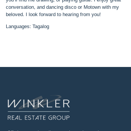
conversation, and dancing disco or Motown with my
beloved. I look forward to hearing from you!
Languages: Tagalog