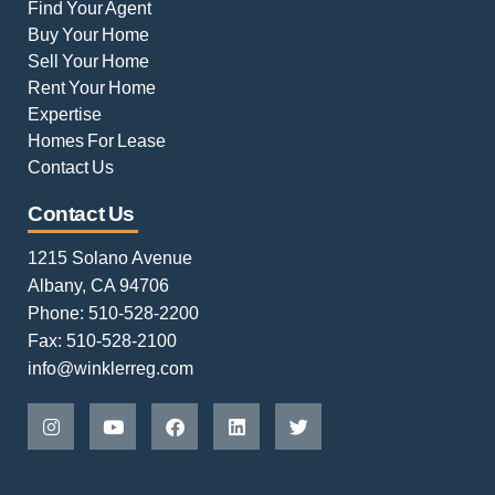
Find Your Agent
Buy Your Home
Sell Your Home
Rent Your Home
Expertise
Homes For Lease
Contact Us
Contact Us
1215 Solano Avenue
Albany, CA 94706
Phone: 510-528-2200
Fax: 510-528-2100
info@winklerreg.com