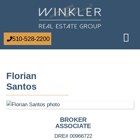
510-528-2200
Florian
Santos
BROKER
ASSOCIATE
DRE# 00966722