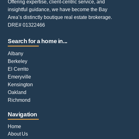
Offering expertise, client-centric service, and
insightful guidance, we have become the Bay
Area’s distinctly boutique real estate brokerage.
DRE# 01322466
Search for a home in...
Albany
Berkeley
El Cerrito
Emeryville
Kensington
Oakland
Richmond
Navigation
Home
About Us