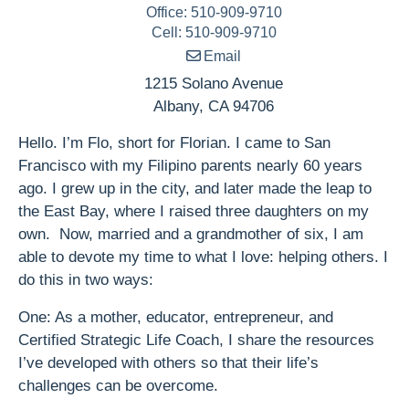
Office
:
510-909-9710
Cell
:
510-909-9710
Email
1215 Solano Avenue
Albany
,
CA
94706
Hello. I’m Flo, short for Florian. I came to San
Francisco with my Filipino parents nearly 60 years
ago. I grew up in the city, and later made the leap to
the East Bay, where I raised three daughters on my
own. Now, married and a grandmother of six, I am
able to devote my time to what I love: helping others. I
do this in two ways:
One: As a mother, educator, entrepreneur, and
Certified Strategic Life Coach, I share the resources
I’ve developed with others so that their life’s
challenges can be overcome.