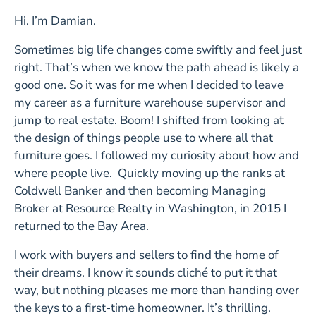
Hi. I’m Damian.
Sometimes big life changes come swiftly and feel just
right. That’s when we know the path ahead is likely a
good one. So it was for me when I decided to leave
my career as a furniture warehouse supervisor and
jump to real estate. Boom! I shifted from looking at
the design of things people use to where all that
furniture goes. I followed my curiosity about how and
where people live. Quickly moving up the ranks at
Coldwell Banker and then becoming Managing
Broker at Resource Realty in Washington, in 2015 I
returned to the Bay Area.
I work with buyers and sellers to find the home of
their dreams. I know it sounds cliché to put it that
way, but nothing pleases me more than handing over
the keys to a first-time homeowner. It’s thrilling.