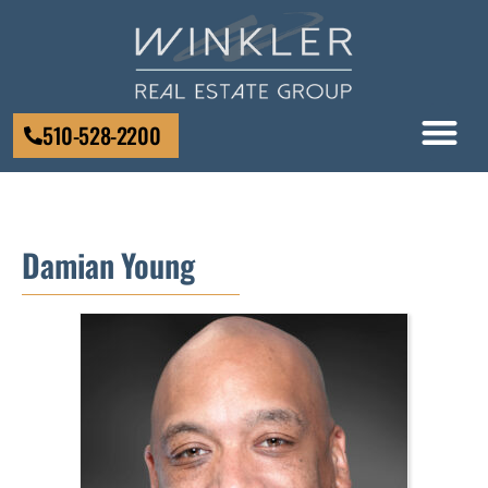
510-528-2200
Damian Young