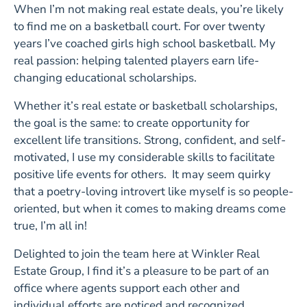
When I’m not making real estate deals, you’re likely
to find me on a basketball court. For over twenty
years I’ve coached girls high school basketball. My
real passion: helping talented players earn life-
changing educational scholarships.
Whether it’s real estate or basketball scholarships,
the goal is the same: to create opportunity for
excellent life transitions. Strong, confident, and self-
motivated, I use my considerable skills to facilitate
positive life events for others. It may seem quirky
that a poetry-loving introvert like myself is so people-
oriented, but when it comes to making dreams come
true, I’m all in!
Delighted to join the team here at Winkler Real
Estate Group, I find it’s a pleasure to be part of an
office where agents support each other and
individual efforts are noticed and recognized.