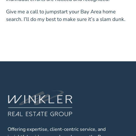
Give me a call to jumpstart your Bay Area home
search. I’ll do my best to make sure it’s a slam dunk.
Offering expertise, client-centric service, and