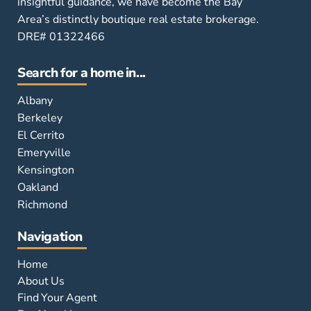
insightful guidance, we have become the Bay
Area’s distinctly boutique real estate brokerage.
DRE# 01322466
Search for a home in...
Albany
Berkeley
El Cerrito
Emeryville
Kensington
Oakland
Richmond
Navigation
Home
About Us
Find Your Agent