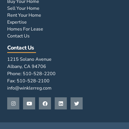
Buy Your Home
Sell Your Home
Rent Your Home
Expertise
Homes For Lease
Contact Us
Contact Us
1215 Solano Avenue
Albany, CA 94706
Phone: 510-528-2200
Fax: 510-528-2100
info@winklerreg.com