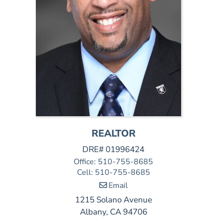
REALTOR
DRE# 01996424
Office
:
510-755-8685
Cell
:
510-755-8685
Email
1215 Solano Avenue
Albany
,
CA
94706