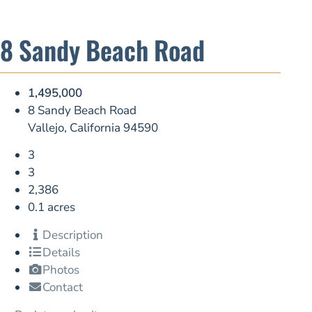
8 Sandy Beach Road
1,495,000
8 Sandy Beach Road
Vallejo, California 94590
3
3
2,386
0.1 acres
Description
Details
Photos
Contact