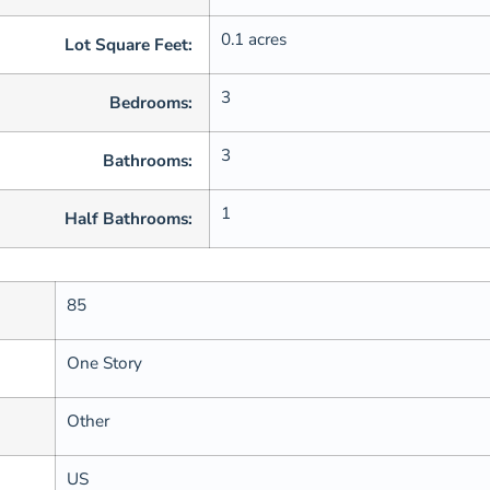
0.1 acres
Lot Square Feet:
3
Bedrooms:
3
Bathrooms:
1
Half Bathrooms:
85
One Story
Other
US