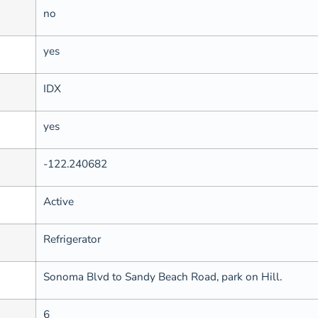
no
yes
IDX
yes
-122.240682
Active
Refrigerator
Sonoma Blvd to Sandy Beach Road, park on Hill.
6