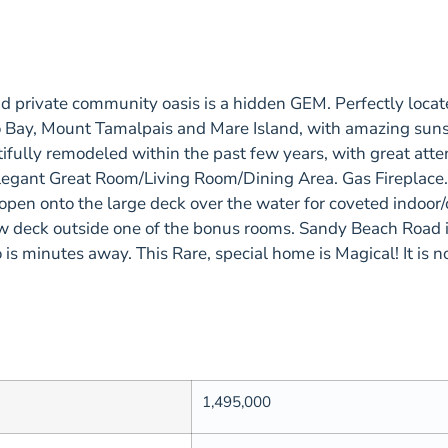
ate community oasis is a hidden GEM. Perfectly located 
 Bay, Mount Tamalpais and Mare Island, with amazing sunset
fully remodeled within the past few years, with great atten
e. Elegant Great Room/Living Room/Dining Area. Gas Firepla
en onto the large deck over the water for coveted indoor/
w deck outside one of the bonus rooms. Sandy Beach Road 
is minutes away. This Rare, special home is Magical! It is 
1,495,000