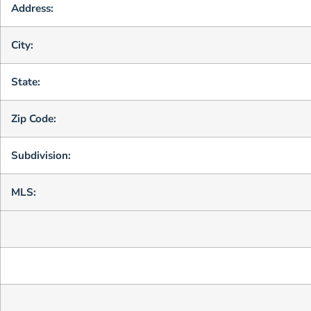
Address:
City:
State:
Zip Code:
Subdivision:
MLS: