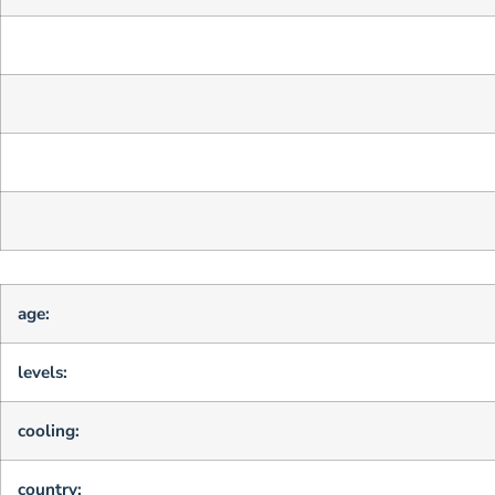
age:
levels:
cooling:
country: