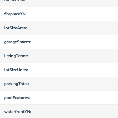
fireplaceYN:
lotSizeArea:
garageSpaces:
listingTerms:
lotSizeUnits:
parkingTotal:
poolFeatures:
waterfrontYN: