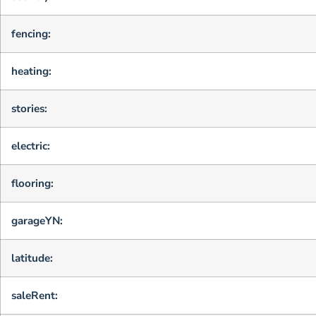
fencing:
heating:
stories:
electric:
flooring:
garageYN:
latitude:
saleRent: