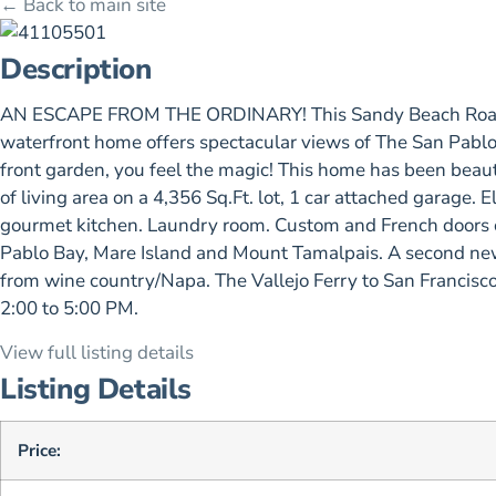
← Back to main site
Description
AN ESCAPE FROM THE ORDINARY! This Sandy Beach Road priv
waterfront home offers spectacular views of The San Pablo
front garden, you feel the magic! This home has been beauti
of living area on a 4,356 Sq.Ft. lot, 1 car attached garag
gourmet kitchen. Laundry room. Custom and French doors op
Pablo Bay, Mare Island and Mount Tamalpais. A second ne
from wine country/Napa. The Vallejo Ferry to San Francisco 
2:00 to 5:00 PM.
View full listing details
Listing Details
Price: