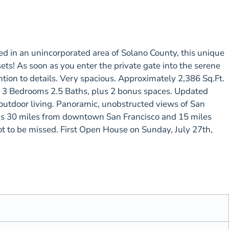
in an unincorporated area of Solano County, this unique
s! As soon as you enter the private gate into the serene
tion to details. Very spacious. Approximately 2,386 Sq.Ft.
ce. 3 Bedrooms 2.5 Baths, plus 2 bonus spaces. Updated
outdoor living. Panoramic, unobstructed views of San
is 30 miles from downtown San Francisco and 15 miles
not to be missed. First Open House on Sunday, July 27th,