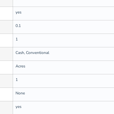
yes
0.1
1
Cash, Conventional
Acres
1
None
yes