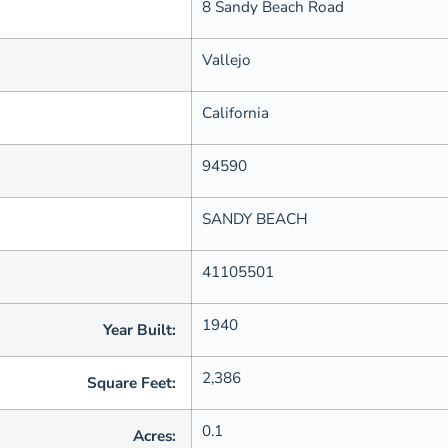
8 Sandy Beach Road
Vallejo
California
94590
SANDY BEACH
41105501
1940
Year Built:
2,386
Square Feet:
0.1
Acres: