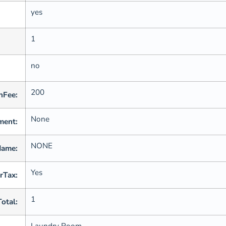
yes
1
no
200
nFee:
None
ment:
NONE
Name:
Yes
rTax:
1
Total:
Laundry Room