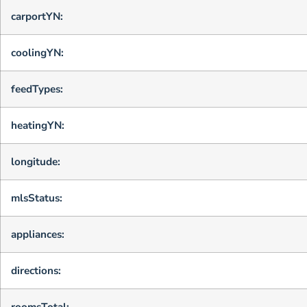
carportYN:
coolingYN:
feedTypes:
heatingYN:
longitude:
mlsStatus:
appliances:
directions:
roomsTotal: