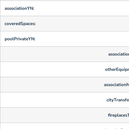
associationYN:
coveredSpaces:
poolPrivateYN:
associatio
otherEquip
association
cityTransfe
fireplaces