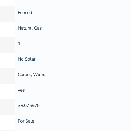
Fenced
Natural Gas
1
No Solar
Carpet, Wood
yes
38.076979
For Sale